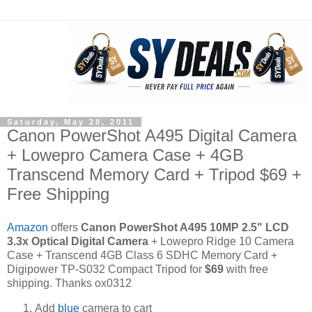
Saturday, May 28, 2011
Canon PowerShot A495 Digital Camera
+ Lowepro Camera Case + 4GB
Transcend Memory Card + Tripod $69 +
Free Shipping
Amazon
offers
Canon PowerShot A495 10MP 2.5" LCD
3.3x Optical Digital Camera
+ Lowepro Ridge 10 Camera
Case + Transcend 4GB Class 6 SDHC Memory Card +
Digipower TP-S032 Compact Tripod for
$69
with free
shipping. Thanks ox0312
Add
blue
camera to cart