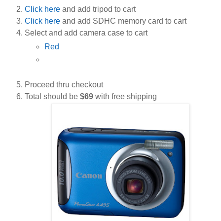
Click here
and add tripod to cart
Click here
and add SDHC memory card to cart
Select and add camera case to cart
Red
Proceed thru checkout
Total should be
$69
with free shipping