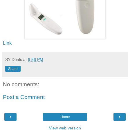
Link
SY Deals
at
6:56 PM
Share
No comments:
Post a Comment
‹
›
Home
View web version