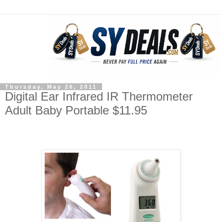
Thursday, May 26, 2011
Digital Ear Infrared IR Thermometer
Adult Baby Portable $11.95