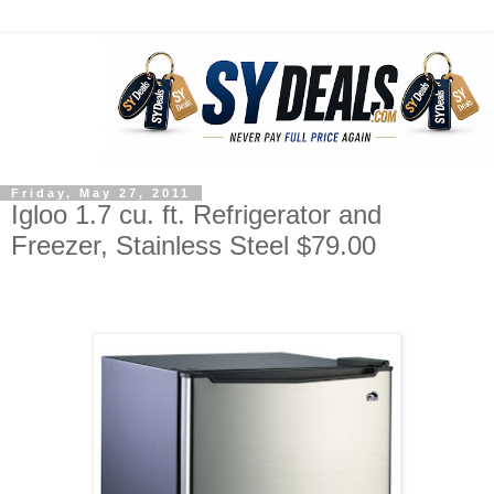
Friday, May 27, 2011
Igloo 1.7 cu. ft. Refrigerator and
Freezer, Stainless Steel $79.00