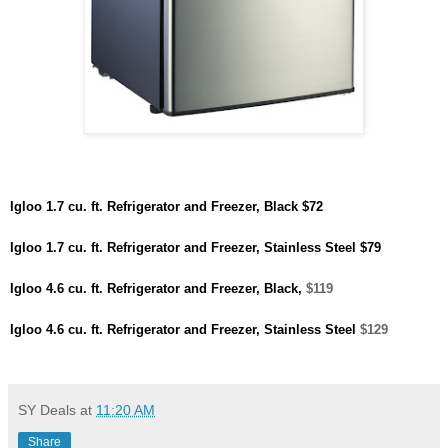
Igloo 1.7 cu. ft. Refrigerator and Freezer, Black
$72
Igloo 1.7 cu. ft. Refrigerator and Freezer, Stainless Steel
$79
Igloo 4.6 cu. ft. Refrigerator and Freezer, Black,
$119
Igloo 4.6 cu. ft. Refrigerator and Freezer, Stainless Steel
$129
SY Deals
at
11:20 AM
Share