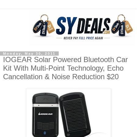
Monday, May 30, 2011
IOGEAR Solar Powered Bluetooth Car
Kit With Multi-Point Technology, Echo
Cancellation & Noise Reduction $20