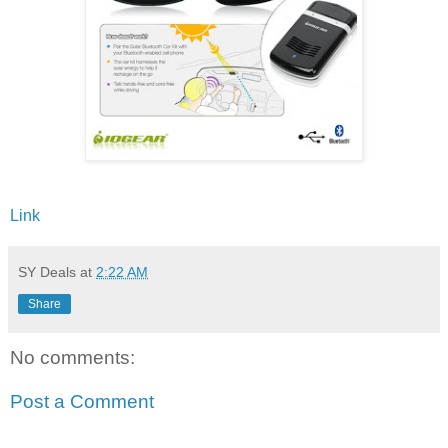
Link
SY Deals
at
2:22 AM
Share
No comments:
Post a Comment