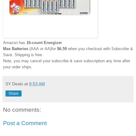
Amazon has
16-count Energizer
Max
Batteries
(AAA or AA)for
$6.59
when you checkout with Subscribe &
Save. Shipping is free.
Note, you may cancel your subscribe & save subscription any time after
your order ships.
SY Deals
at
8:53 AM
Share
No comments:
Post a Comment