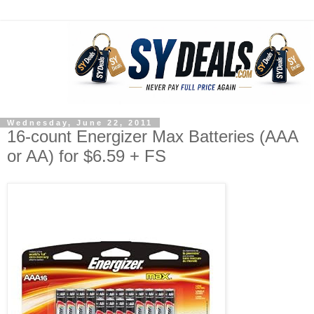
Wednesday, June 22, 2011
16-count Energizer Max Batteries (AAA
or AA) for $6.59 + FS