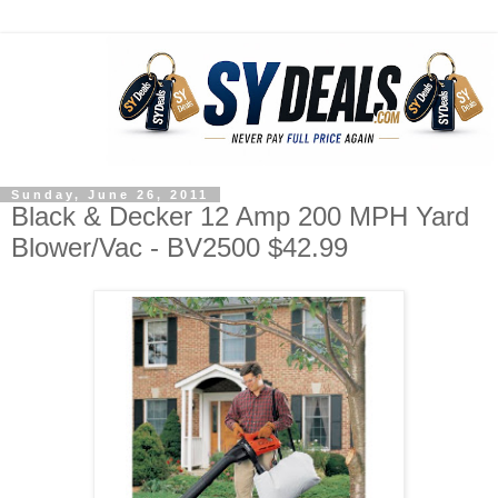
Sunday, June 26, 2011
Black & Decker 12 Amp 200 MPH Yard
Blower/Vac - BV2500 $42.99