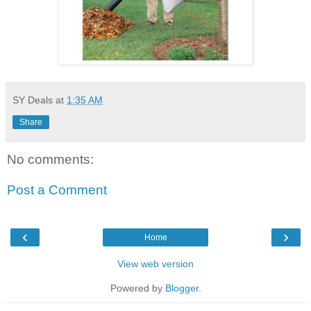
SY Deals
at
1:35 AM
Share
No comments:
Post a Comment
‹
›
Home
View web version
Powered by
Blogger
.