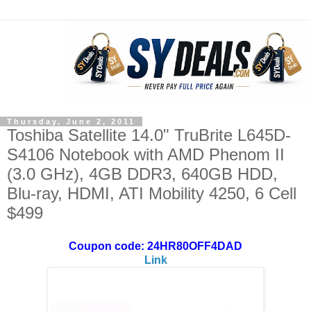
Thursday, June 2, 2011
Toshiba Satellite 14.0" TruBrite L645D-
S4106 Notebook with AMD Phenom II
(3.0 GHz), 4GB DDR3, 640GB HDD,
Blu-ray, HDMI, ATI Mobility 4250, 6 Cell
$499
Coupon code: 24HR80OFF4DAD
Link