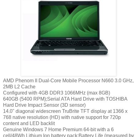
AMD Phenom II Dual-Core Mobile Processor N660 3.0 GHz,
2MB L2 Cache
Configured with 4GB DDR3 1066MHz (max 8GB)
640GB (5400 RPM);Serial ATA Hard Drive with TOSHIBA
Hard Drive Impact Sensor (3D sensor)
14.0" diagonal widescreen TruBrite TFT display at 1366 x
768 native resolution (HD) with native support for 720p
content and LED backlit
Genuine Windows 7 Home Premium 64-bit with a 6
cell/48Wh Lithium Ion battery pack;Battery Life (measured by