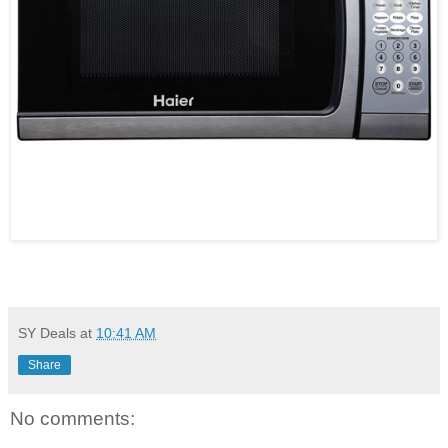
SY Deals
at
10:41 AM
Share
No comments: