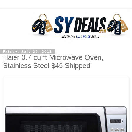
Friday, July 29, 2011
Haier 0.7-cu ft Microwave Oven,
Stainless Steel $45 Shipped