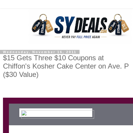
Wednesday, November 16, 2011
$15 Gets Three $10 Coupons at
Chiffon's Kosher Cake Center on Ave. P
($30 Value)