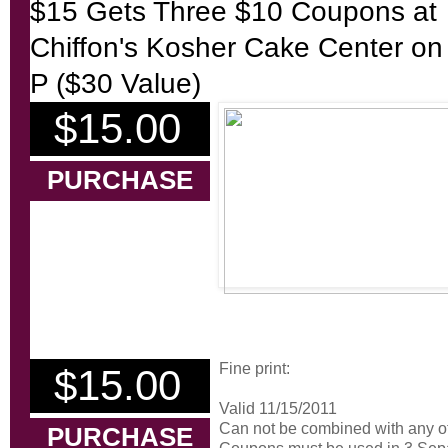
$15 Gets Three $10 Coupons at
Chiffon's Kosher Cake Center on
P ($30 Value)
$15.00
PURCHASE
Fine print:
$15.00
Valid 11/15/2011
Can not be combined with any ot
PURCHASE