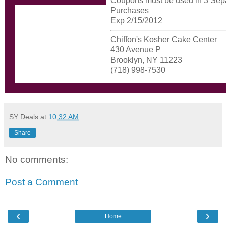
Coupons must be used in 3 Sep
Purchases
Exp 2/15/2012
Chiffon's Kosher Cake Center
430 Avenue P
Brooklyn, NY 11223
(718) 998-7530
SY Deals
at
10:32 AM
Share
No comments:
Post a Comment
‹
›
Home