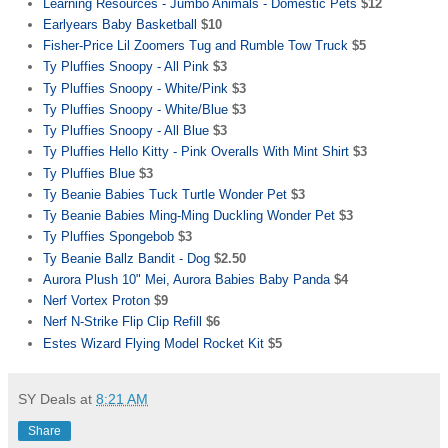
Learning Resources - Jumbo Animals - Domestic Pets
$12
Earlyears Baby Basketball
$10
Fisher-Price Lil Zoomers Tug and Rumble Tow Truck
$5
Ty Pluffies Snoopy - All Pink
$3
Ty Pluffies Snoopy - White/Pink
$3
Ty Pluffies Snoopy - White/Blue
$3
Ty Pluffies Snoopy - All Blue
$3
Ty Pluffies Hello Kitty - Pink Overalls With Mint Shirt
$3
Ty Pluffies Blue
$3
Ty Beanie Babies Tuck Turtle Wonder Pet
$3
Ty Beanie Babies Ming-Ming Duckling Wonder Pet
$3
Ty Pluffies Spongebob
$3
Ty Beanie Ballz Bandit - Dog
$2.50
Aurora Plush 10" Mei, Aurora Babies Baby Panda
$4
Nerf Vortex Proton
$9
Nerf N-Strike Flip Clip Refill
$6
Estes Wizard Flying Model Rocket Kit
$5
SY Deals
at
8:21 AM
Share