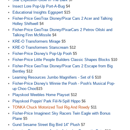
Insect Lore Pop-Up Port-A-Bug
$4
Educational Insights Eggspert
$15
Fisher-Price GeoTrax Disney/Pixar Cars 2 Acer and Talking
Holley Shiftwell
$4
Fisher-Price GeoTrax Disney/PixarCars 2 Petrov Oilski and
Talking Finn McMissile
$4
KRE-O Transformers Mirage
$5
KRE-O Transformers Starscream
$12
Fisher-Price Disney's Pop-Up Pooh
$5
Fisher-Price Little People Builders Classic Shapes Blocks
$10
Fisher-Price GeoTrax Disney/Pixar Cars 2 Escape from Big
Bentley
$12
Learning Resources Jumbo Magnifiers - Set of 6
$10
Fisher-Price Disney's Winnie the Pooh - Pooh's Musical Pop-
up Choo Choo
$15
Playskool Weebles Home Playset
$12
Playskool Poppin' Park Fiil-N-Spill Hippo
$6
TONKA Chuck Motorized Tool Rig And Rowdy
$11
Fisher-Price Imaginext Sky Racers Twin Eagle with Bonus
Plane
$5
Gund Sesame Street Big Bird 14" Plush
$7