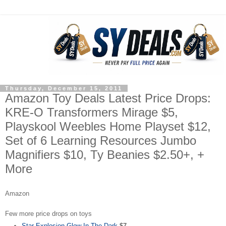
Thursday, December 15, 2011
Amazon Toy Deals Latest Price Drops:
KRE-O Transformers Mirage $5,
Playskool Weebles Home Playset $12,
Set of 6 Learning Resources Jumbo
Magnifiers $10, Ty Beanies $2.50+, +
More
Amazon
Few more price drops on toys
Star Explosion Glow In The Dark
$7