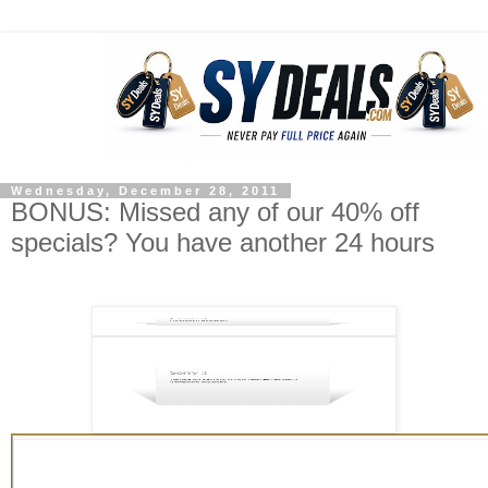
Wednesday, December 28, 2011
BONUS: Missed any of our 40% off
specials? You have another 24 hours