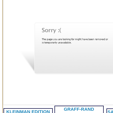
GRAFF-RAND
KLEINMAN
EDITION
SA