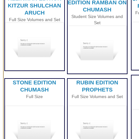
EDITION RAMBAN ON
KITZUR SHULCHAN
CHUMASH
ARUCH
F
Student Size
Volumes and
Full Size Volumes and Set
Set
STONE EDITION
RUBIN EDITION
CHUMASH
PROPHETS
Full Size
Full Size Volumes and Set