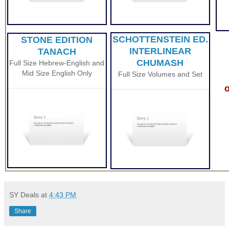
SCHOTTENSTEIN ED.
STONE EDITION
INTERLINEAR
TANACH
CHUMASH
Full Size Hebrew-English and
Mid Size English Only
Full Size Volumes and Set
o
SY Deals
at
4:43 PM
Share