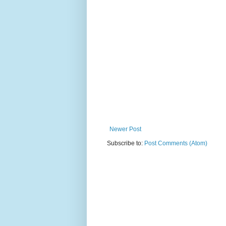
Newer Post
Subscribe to:
Post Comments (Atom)