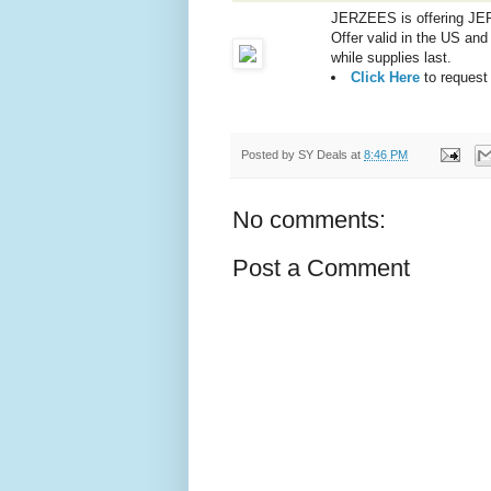
JERZEES is offering JER
Offer valid in the US an
while supplies last.
Click Here
to request
Posted by
SY Deals
at
8:46 PM
No comments:
Post a Comment