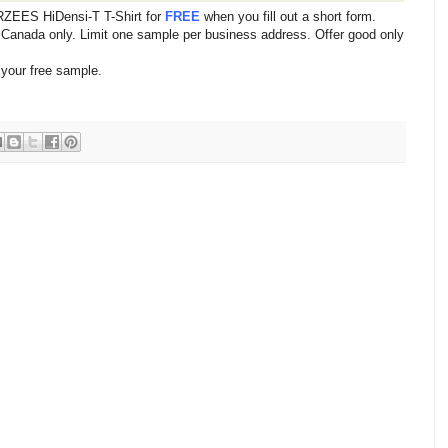
ZEES HiDensi-T T-Shirt for
FREE
when you fill out a short form.
d Canada only. Limit one sample per business address. Offer good only
 your free sample.