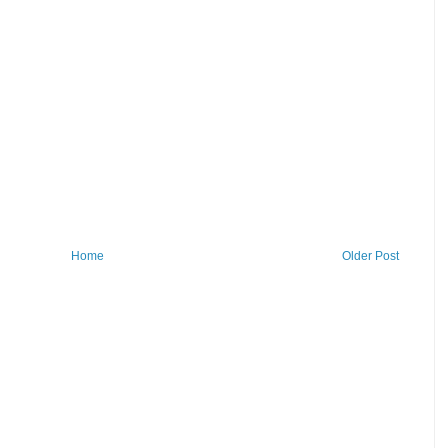
Home
Older Post