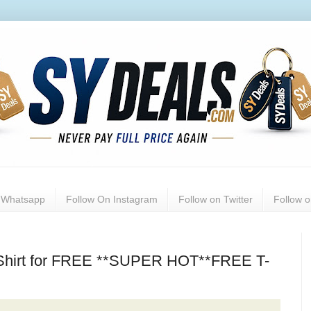
n Whatsapp
Follow On Instagram
Follow on Twitter
Follow 
Shirt for FREE **SUPER HOT**FREE T-