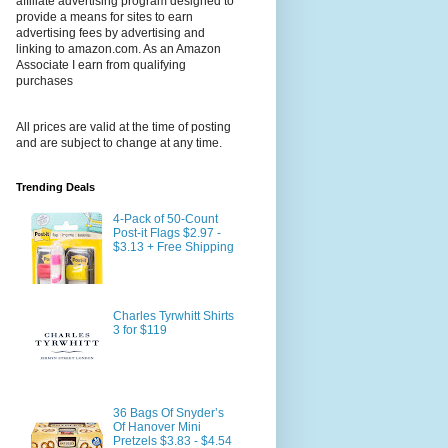
affiliate advertising program designed to
provide a means for sites to earn
advertising fees by advertising and
linking to amazon.com. As an Amazon
Associate I earn from qualifying
purchases
All prices are valid at the time of posting
and are subject to change at any time.
Trending Deals
4-Pack of 50-Count
Post-it Flags $2.97 -
$3.13 + Free Shipping
Charles Tyrwhitt Shirts
3 for $119
36 Bags Of Snyder’s
Of Hanover Mini
Pretzels $3.83 - $4.54