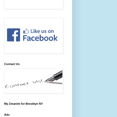
Contact Us
My Zmanim for Brooklyn NY
Ads