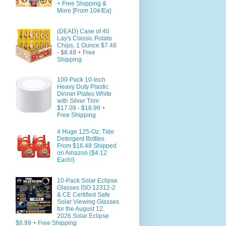
+ Free Shipping &
More [From 10¢/Ea]
(DEAD) Case of 40
Lay's Classic Potato
Chips, 1 Ounce $7.48
- $8.48 + Free
Shipping
100-Pack 10-Inch
Heavy Duty Plastic
Dinner Plates White
with Silver Trim
$17.09 - $18.99 +
Free Shipping
4 Huge 125-Oz. Tide
Detergent Bottles
From $16.48 Shipped
on Amazon ($4.12
Each!)
10-Pack Solar Eclipse
Glasses ISO 12312-2
& CE Certified Safe
Solar Viewing Glasses
for the August 12,
2026 Solar Eclipse
$8.99 + Free Shipping