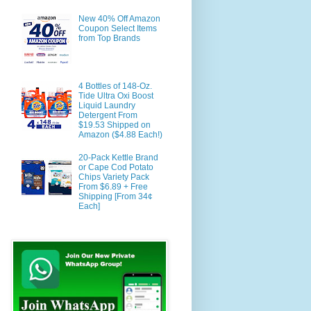
New 40% Off Amazon
Coupon Select Items
from Top Brands
4 Bottles of 148-Oz.
Tide Ultra Oxi Boost
Liquid Laundry
Detergent From
$19.53 Shipped on
Amazon ($4.88 Each!)
20-Pack Kettle Brand
or Cape Cod Potato
Chips Variety Pack
From $6.89 + Free
Shipping [From 34¢
Each]