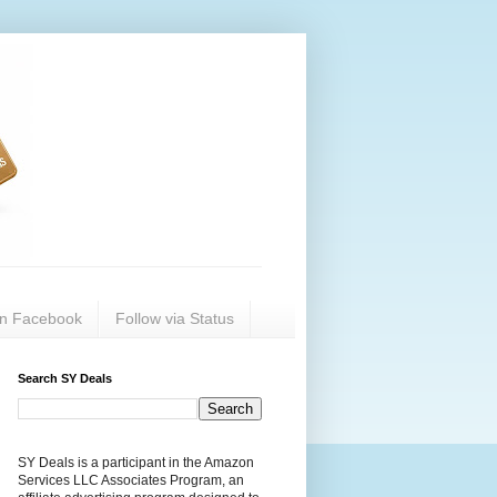
on Facebook
Follow via Status
Search SY Deals
SY Deals is a participant in the Amazon
Services LLC Associates Program, an