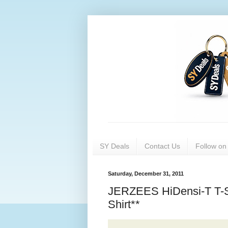
SY Deals
Contact Us
Follow o
Saturday, December 31, 2011
JERZEES HiDensi-T T-
Shirt**