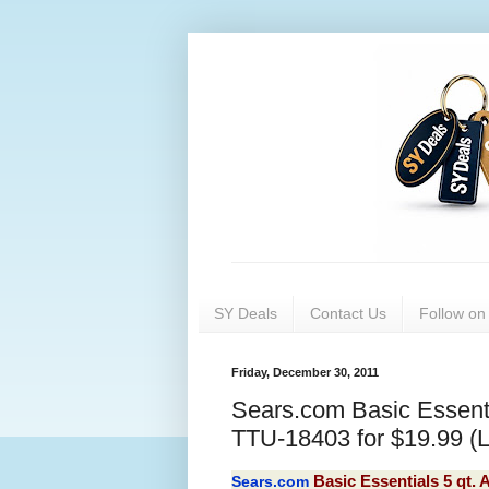
SY Deals
Contact Us
Follow o
Friday, December 30, 2011
Sears.com Basic Essent
TTU-18403 for $19.99 (Li
Sears.com
Basic Essentials 5 qt