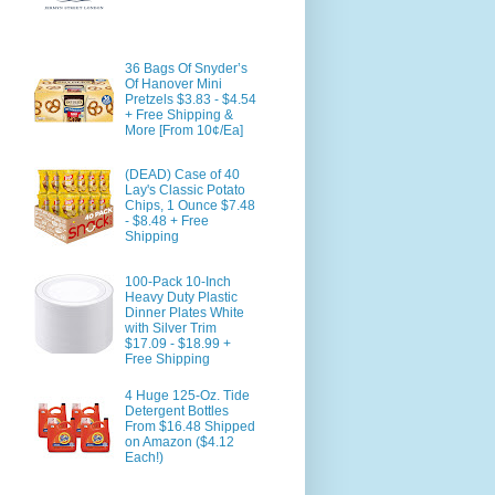
36 Bags Of Snyder’s
Of Hanover Mini
Pretzels $3.83 - $4.54
+ Free Shipping &
More [From 10¢/Ea]
(DEAD) Case of 40
Lay's Classic Potato
Chips, 1 Ounce $7.48
- $8.48 + Free
Shipping
100-Pack 10-Inch
Heavy Duty Plastic
Dinner Plates White
with Silver Trim
$17.09 - $18.99 +
Free Shipping
4 Huge 125-Oz. Tide
Detergent Bottles
From $16.48 Shipped
on Amazon ($4.12
Each!)