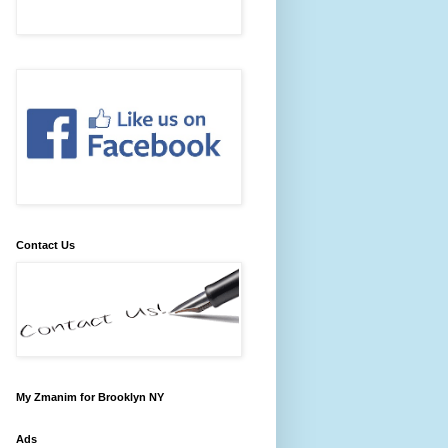
Contact Us
My Zmanim for Brooklyn NY
Ads