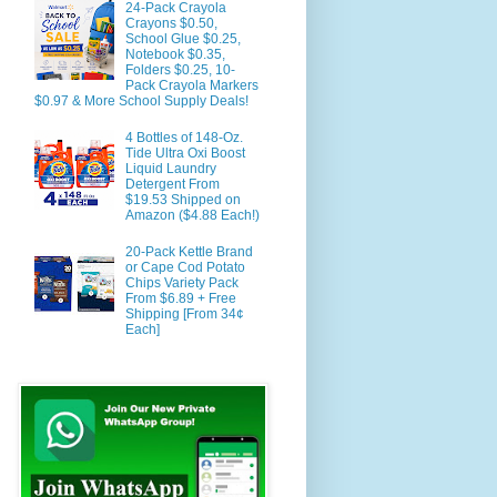
24-Pack Crayola
Crayons $0.50,
School Glue $0.25,
Notebook $0.35,
Folders $0.25, 10-
Pack Crayola Markers
$0.97 & More School Supply Deals!
4 Bottles of 148-Oz.
Tide Ultra Oxi Boost
Liquid Laundry
Detergent From
$19.53 Shipped on
Amazon ($4.88 Each!)
20-Pack Kettle Brand
or Cape Cod Potato
Chips Variety Pack
From $6.89 + Free
Shipping [From 34¢
Each]