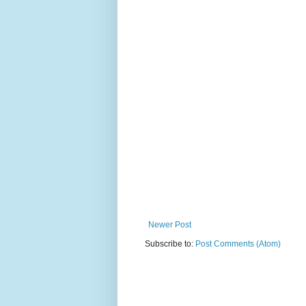
Newer Post
Subscribe to:
Post Comments (Atom)