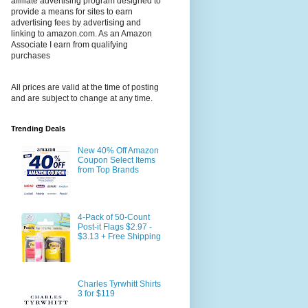
affiliate advertising program designed to
provide a means for sites to earn
advertising fees by advertising and
linking to amazon.com. As an Amazon
Associate I earn from qualifying
purchases
All prices are valid at the time of posting
and are subject to change at any time.
Trending Deals
New 40% Off Amazon
Coupon Select Items
from Top Brands
4-Pack of 50-Count
Post-it Flags $2.97 -
$3.13 + Free Shipping
Charles Tyrwhitt Shirts
3 for $119