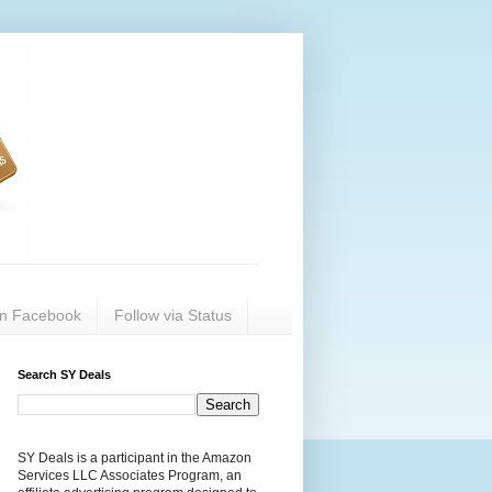
on Facebook
Follow via Status
Search SY Deals
SY Deals is a participant in the Amazon
Services LLC Associates Program, an