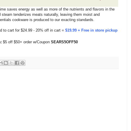
ime saves energy as well as more of the nutrients and flavors in the
d steam tenderizes meats naturally, leaving them moist and
entials cookware is produced to our exacting standards.
d to cart for $24.99 - 20% off in cart =
$19.99 + Free in store pickup
:
$5 off $50+ order w/Coupon
SEARS5OFF50