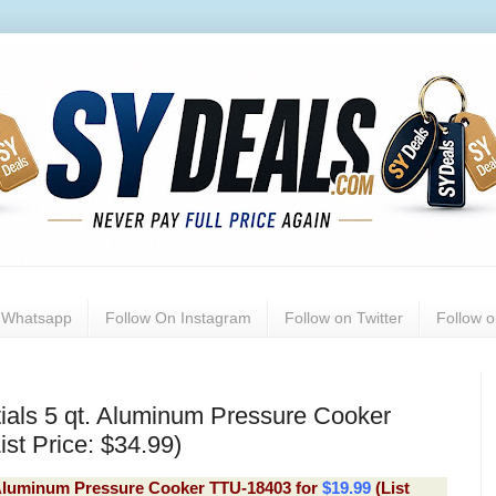
n Whatsapp
Follow On Instagram
Follow on Twitter
Follow 
ials 5 qt. Aluminum Pressure Cooker
st Price: $34.99)
. Aluminum Pressure Cooker TTU-18403
for
$19.99
(List