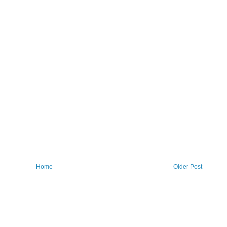
Home
Older Post