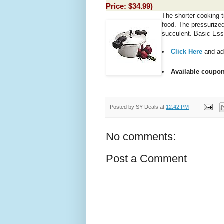
Price:
$34.99
)
The shorter cooking t
food. The pressurize
succulent. Basic Ess
Click Here
and ad
Available coupon
Posted by
SY Deals
at
12:42 PM
No comments:
Post a Comment