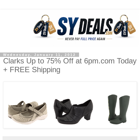
Wednesday, January 11, 2012
Clarks Up to 75% Off at 6pm.com Today
+ FREE Shipping