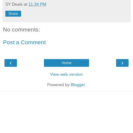
SY Deals
at
11:34 PM
Share
No comments:
Post a Comment
‹
›
Home
View web version
Powered by
Blogger
.