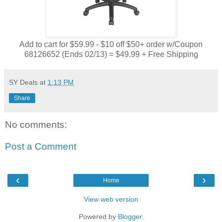
Add to cart for $59.99 - $10 off $50+ order w/Coupon
68126652 (Ends 02/13) = $49.99 + Free Shipping
SY Deals
at
1:13 PM
Share
No comments:
Post a Comment
‹
›
Home
View web version
Powered by
Blogger
.