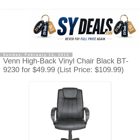
Sunday, February 12, 2012
Venn High-Back Vinyl Chair Black BT-
9230 for $49.99 (List Price: $109.99)