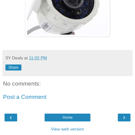
SY Deals
at
11:02 PM
Share
No comments:
Post a Comment
‹
›
Home
View web version