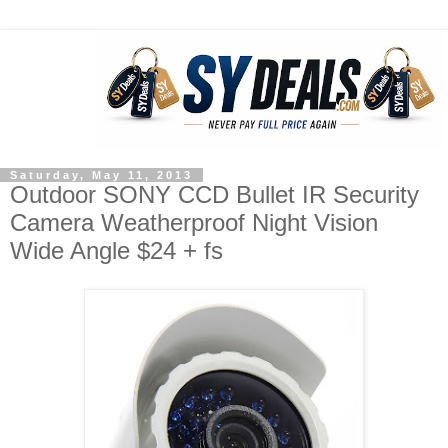
Saturday, May 11, 2013
Outdoor SONY CCD Bullet IR Security
Camera Weatherproof Night Vision
Wide Angle $24 + fs