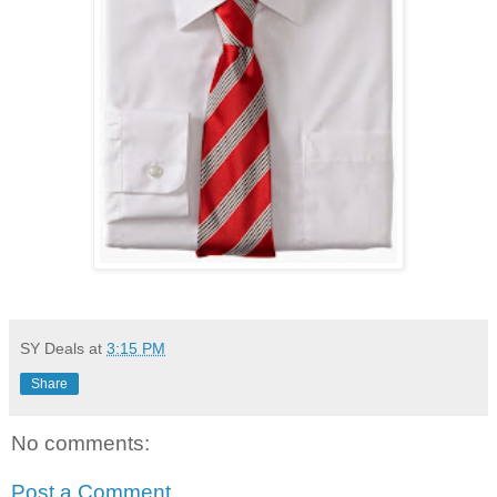
SY Deals
at
3:15 PM
Share
No comments:
Post a Comment