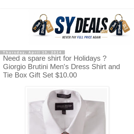
Thursday, April 10, 2014
Need a spare shirt for Holidays ?
Giorgio Brutini Men's Dress Shirt and
Tie Box Gift Set $10.00