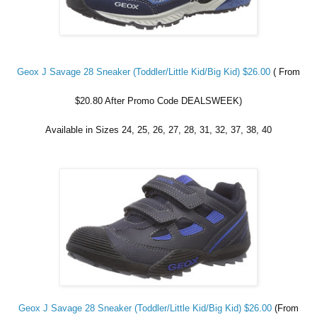
Geox J Savage 28 Sneaker (Toddler/Little Kid/Big Kid) $26.00
( From
$20.80 After Promo Code DEALSWEEK)
Available in Sizes 24, 25, 26, 27, 28, 31, 32, 37, 38, 40
Geox J Savage 28 Sneaker (Toddler/Little Kid/Big Kid) $26.00
(From