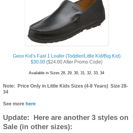
Geox Kid's Fast 1 Loafer (Toddler/Little Kid/Big Kid)
$30.00
($24.00 After Promo Code)
Available in Sizes 28, 29, 30, 31, 32, 33, 34
Note: Price Only in Little Kids Sizes (4-8 Years) Size 28-
34
See more
here
Update: Here are another 3 styles on
Sale (in other sizes):