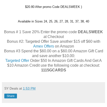
$20.80 After promo Code
DEALSWEEK
)
Available in Sizes 24, 25, 26, 27, 28, 31, 37, 38, 40
Bonus # 1 Save 20% Enter the promo code
DEALSWEEK
at Checkout
Bonus #2: Targeted Offer Save another $15 off $60 with
Amex Offers
on Amazon
Bonus #3 Spend the $60.00 on a $60.00 Amazon Gift Card
and save another $10.00:
Targeted Offer
Order $50 In Amazon Gift Cards And Get A
$10 Amazon Credit use the following code at checkout:
1115GCARDS
SY Deals
at
1:53 PM
Share