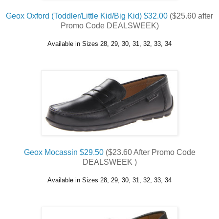
Geox Oxford (Toddler/Little Kid/Big Kid) $32.00
($25.60 after
Promo Code DEALSWEEK)
Available in Sizes 28, 29, 30, 31, 32, 33, 34
Geox Mocassin $29.50
($23.60 After Promo Code
DEALSWEEK )
Available in Sizes 28, 29, 30, 31, 32, 33, 34