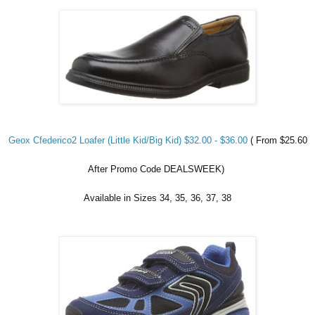
Geox Cfederico2 Loafer (Little Kid/Big Kid) $32.00 - $36.00
( From $25.60
After Promo Code DEALSWEEK)
Available in Sizes 34, 35, 36, 37, 38