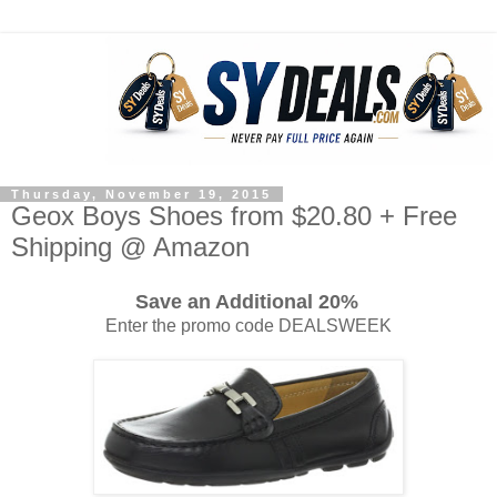
Thursday, November 19, 2015
Geox Boys Shoes from $20.80 + Free
Shipping @ Amazon
Save an Additional 20%
Enter the promo code DEALSWEEK