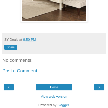
SY Deals
at
9:50 PM
Share
No comments:
Post a Comment
‹
›
Home
View web version
Powered by
Blogger
.