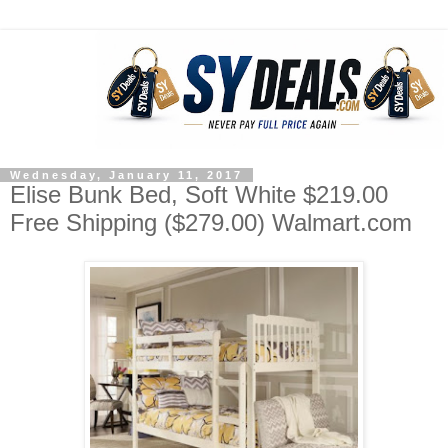
Wednesday, January 11, 2017
Elise Bunk Bed, Soft White $219.00
Free Shipping ($279.00) Walmart.com