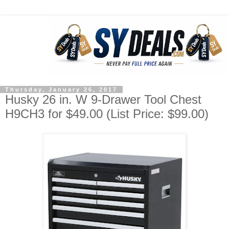
Thursday, January 26, 2017
Husky 26 in. W 9-Drawer Tool Chest
H9CH3 for $49.00 (List Price: $99.00)