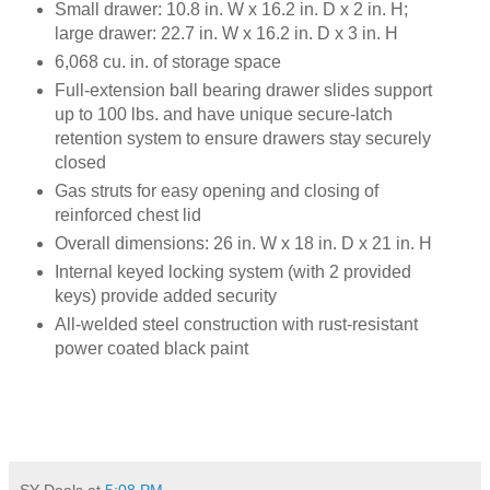
Small drawer: 10.8 in. W x 16.2 in. D x 2 in. H;
large drawer: 22.7 in. W x 16.2 in. D x 3 in. H
6,068 cu. in. of storage space
Full-extension ball bearing drawer slides support
up to 100 lbs. and have unique secure-latch
retention system to ensure drawers stay securely
closed
Gas struts for easy opening and closing of
reinforced chest lid
Overall dimensions: 26 in. W x 18 in. D x 21 in. H
Internal keyed locking system (with 2 provided
keys) provide added security
All-welded steel construction with rust-resistant
power coated black pain
t