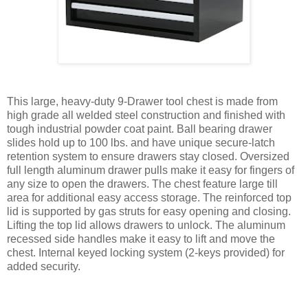
This large, heavy-duty 9-Drawer tool chest is made from
high grade all welded steel construction and finished with
tough industrial powder coat paint. Ball bearing drawer
slides hold up to 100 lbs. and have unique secure-latch
retention system to ensure drawers stay closed. Oversized
full length aluminum drawer pulls make it easy for fingers of
any size to open the drawers. The chest feature large till
area for additional easy access storage. The reinforced top
lid is supported by gas struts for easy opening and closing.
Lifting the top lid allows drawers to unlock. The aluminum
recessed side handles make it easy to lift and move the
chest. Internal keyed locking system (2-keys provided) for
added security.