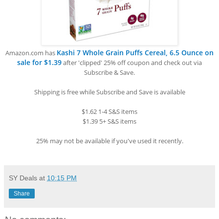
Kashi 7 Whole Grain Puffs Cereal, 6.5 Ounce on
Amazon.com has
sale for $1.39
after 'clipped' 25% off coupon and check out via
Subscribe & Save.
Shipping is free while Subscribe and Save is available
$1.62 1-4 S&S items
$1.39 5+ S&S items
25% may not be available if you've used it recently.
SY Deals
at
10:15 PM
Share