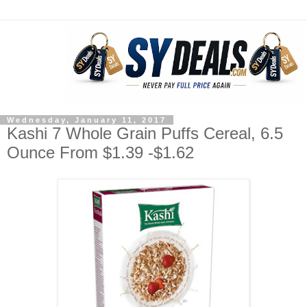
Wednesday, January 11, 2017
Kashi 7 Whole Grain Puffs Cereal, 6.5
Ounce From $1.39 -$1.62