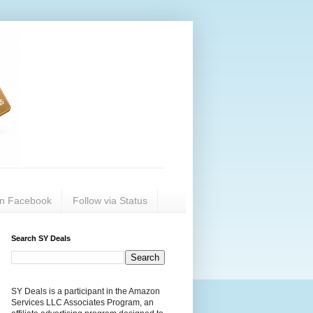
on Facebook
Follow via Status
Search SY Deals
SY Deals is a participant in the Amazon
Services LLC Associates Program, an