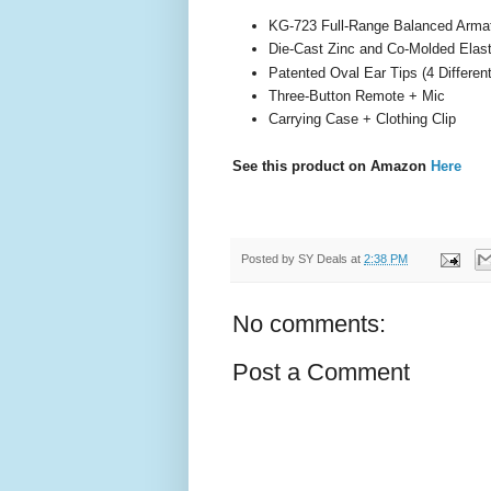
KG-723 Full-Range Balanced Arma
Die-Cast Zinc and Co-Molded Elas
Patented Oval Ear Tips (4 Differen
Three-Button Remote + Mic
Carrying Case + Clothing Clip
See this product on Amazon
Here
Posted by
SY Deals
at
2:38 PM
No comments:
Post a Comment