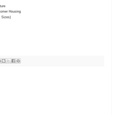
ture
tomer Housing
t Sizes)