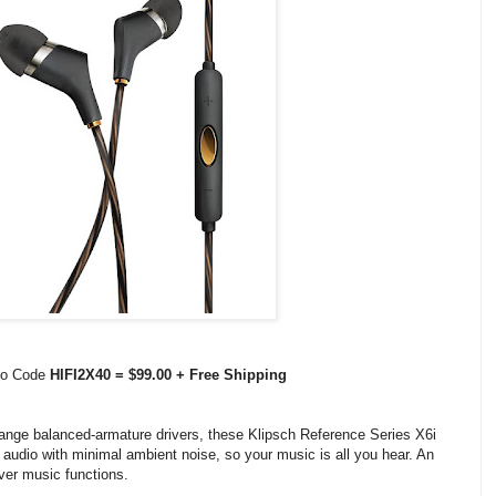
omo Code
HIFI2X40 = $99.00 + Free Shipping
-range balanced-armature drivers, these Klipsch Reference Series X6i
audio with minimal ambient noise, so your music is all you hear. An
over music functions.