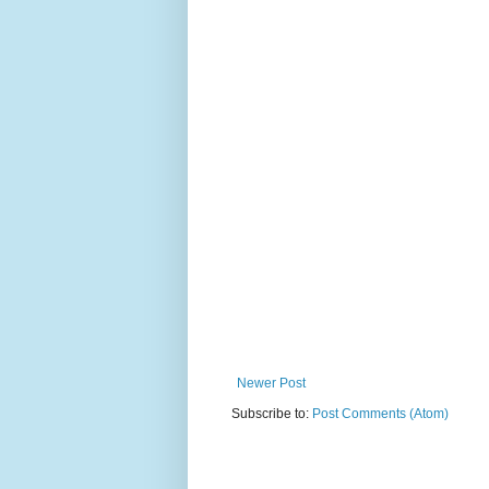
Newer Post
Subscribe to:
Post Comments (Atom)