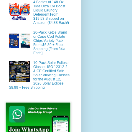
4 Bottles of 148-Oz.
Tide Ultra Oxi Boost
Liquid Laundry
Detergent From
$19.53 Shipped on
Amazon ($4.88 Each!)
20-Pack Kettle Brand
or Cape Cod Potato
Chips Variety Pack
From $6.89 + Free
Shipping [From 34¢
Each]
10-Pack Solar Eclipse
Glasses ISO 12312-2
& CE Certified Safe
Solar Viewing Glasses
for the August 12,
2026 Solar Eclipse
$8.99 + Free Shipping