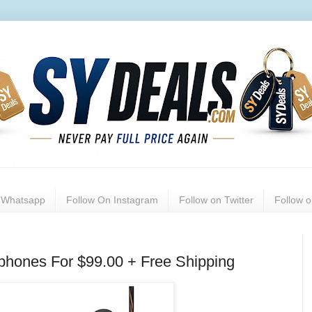
n Whatsapp
Follow On Instagram
Follow on Twitter
Follow 
phones For $99.00 + Free Shipping