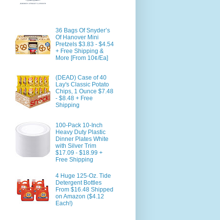
36 Bags Of Snyder’s
Of Hanover Mini
Pretzels $3.83 - $4.54
+ Free Shipping &
More [From 10¢/Ea]
(DEAD) Case of 40
Lay's Classic Potato
Chips, 1 Ounce $7.48
- $8.48 + Free
Shipping
100-Pack 10-Inch
Heavy Duty Plastic
Dinner Plates White
with Silver Trim
$17.09 - $18.99 +
Free Shipping
4 Huge 125-Oz. Tide
Detergent Bottles
From $16.48 Shipped
on Amazon ($4.12
Each!)