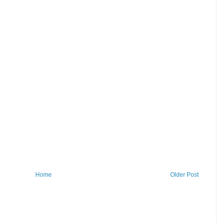
Home
Older Post