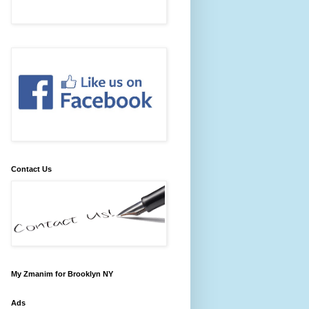
Contact Us
My Zmanim for Brooklyn NY
Ads