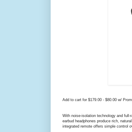
Add to cart for $179.00 - $80.00 w/ Pr
With noise-isolation technology and full
earbud headphones produce rich, natural 
integrated remote offers simple control 