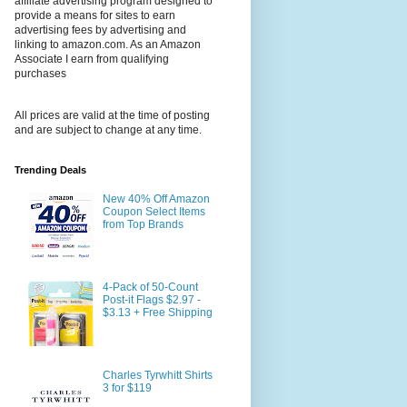
affiliate advertising program designed to
provide a means for sites to earn
advertising fees by advertising and
linking to amazon.com. As an Amazon
Associate I earn from qualifying
purchases
All prices are valid at the time of posting
and are subject to change at any time.
Trending Deals
New 40% Off Amazon
Coupon Select Items
from Top Brands
4-Pack of 50-Count
Post-it Flags $2.97 -
$3.13 + Free Shipping
Charles Tyrwhitt Shirts
3 for $119