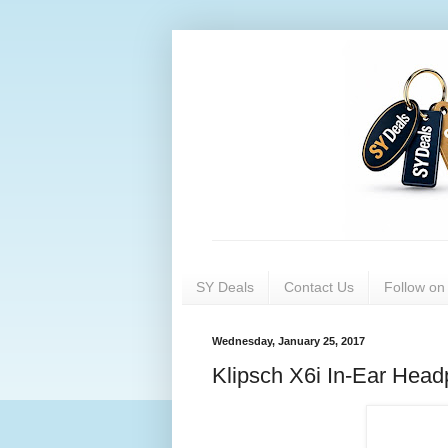
SY Deals
Contact Us
Follow o
Wednesday, January 25, 2017
Klipsch X6i In-Ear Head