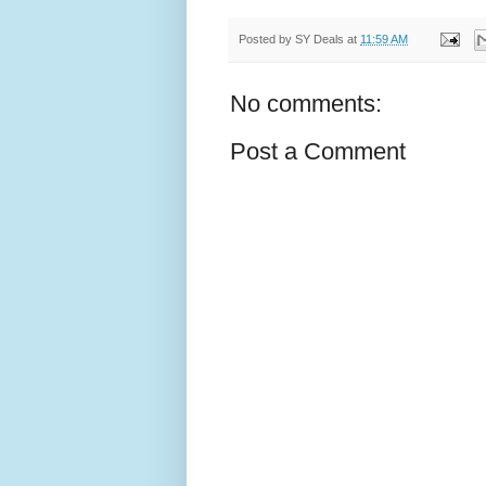
Posted by
SY Deals
at
11:59 AM
No comments:
Post a Comment