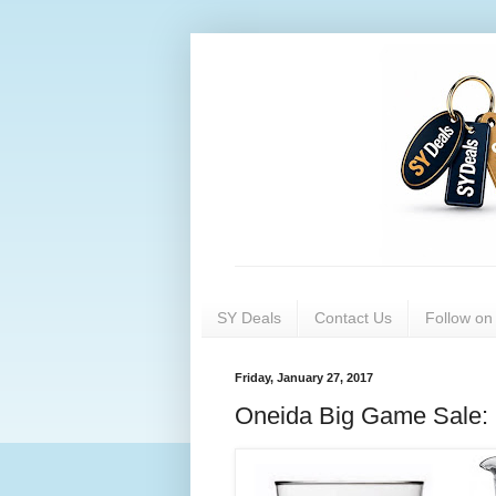
SY Deals
Contact Us
Follow o
Friday, January 27, 2017
Oneida Big Game Sale: 