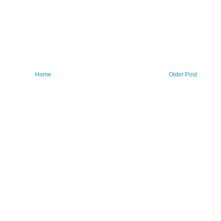
Home
Older Post