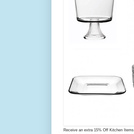
Receive an extra 15% Off Kitchen Item