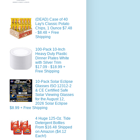
(DEAD) Case of 40
Lay's Classic Potato
Chips, 1 Ounce $7.48
- $8.48 + Free
Shipping
100-Pack 10-Inch
Heavy Duty Plastic
Dinner Plates White
with Silver Trim
$17.09 - $18.99 +
Free Shipping
10-Pack Solar Eclipse
Glasses ISO 12312-2
& CE Certified Safe
Solar Viewing Glasses
for the August 12,
2026 Solar Eclipse
$8.99 + Free Shipping
4 Huge 125-Oz. Tide
Detergent Bottles
From $16.48 Shipped
on Amazon ($4.12
Each!)