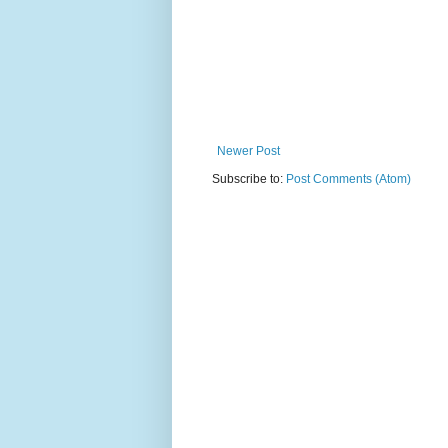
Newer Post
Subscribe to:
Post Comments (Atom)