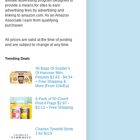
affiliate advertising program designed to
provide a means for sites to earn
advertising fees by advertising and
linking to amazon.com. As an Amazon
Associate I earn from qualifying
purchases
All prices are valid at the time of posting
and are subject to change at any time.
Trending Deals
36 Bags Of Snyder’s
Of Hanover Mini
Pretzels $3.83 - $4.54
+ Free Shipping &
More [From 10¢/Ea]
4-Pack of 50-Count
Post-it Flags $2.97 -
$3.13 + Free Shipping
Charles Tyrwhitt Shirts
3 for $119