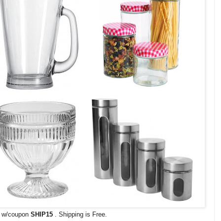
s w/coupon
SHIP15
. Shipping is Free.