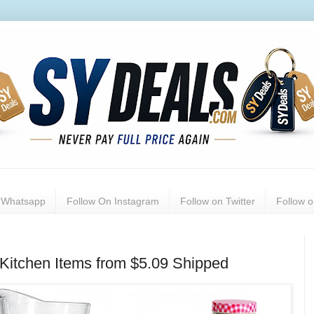
n Whatsapp
Follow On Instagram
Follow on Twitter
Follow 
Kitchen Items from $5.09 Shipped