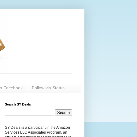
on Facebook
Follow via Status
Search SY Deals
SY Deals is a participant in the Amazon
Services LLC Associates Program, an