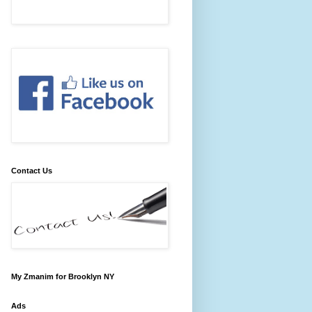
Contact Us
My Zmanim for Brooklyn NY
Ads