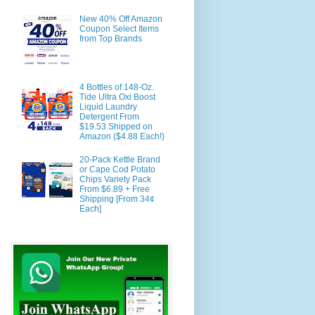
New 40% Off Amazon
Coupon Select Items
from Top Brands
4 Bottles of 148-Oz.
Tide Ultra Oxi Boost
Liquid Laundry
Detergent From
$19.53 Shipped on
Amazon ($4.88 Each!)
20-Pack Kettle Brand
or Cape Cod Potato
Chips Variety Pack
From $6.89 + Free
Shipping [From 34¢
Each]