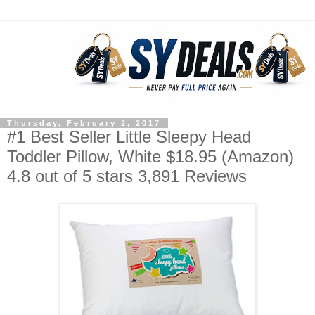
Thursday, February 2, 2017
#1 Best Seller Little Sleepy Head
Toddler Pillow, White $18.95 (Amazon)
4.8 out of 5 stars 3,891 Reviews