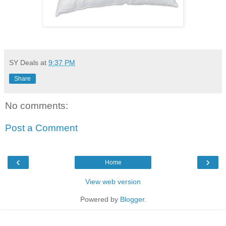
SY Deals
at
9:37 PM
Share
No comments:
Post a Comment
‹
›
Home
View web version
Powered by
Blogger
.