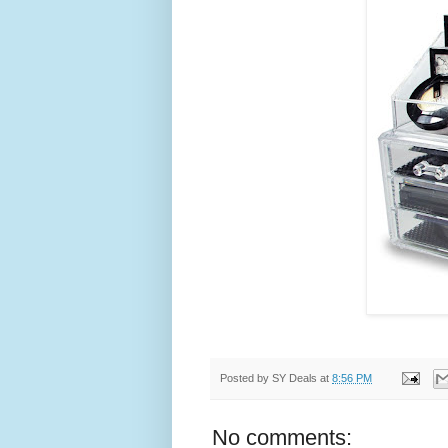
Posted by
SY Deals
at
8:56 PM
No comments: