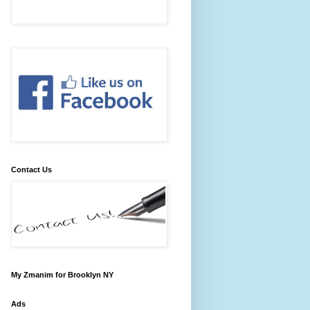
Contact Us
My Zmanim for Brooklyn NY
Ads