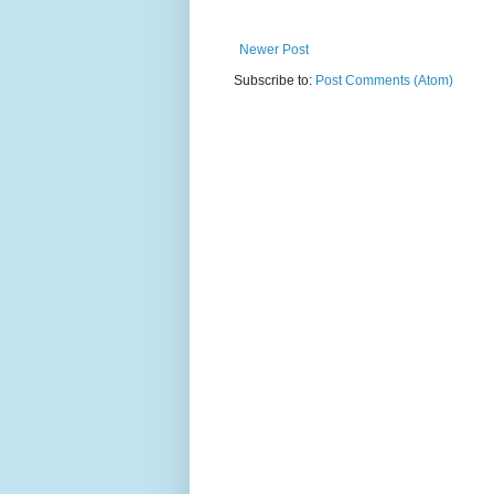
Newer Post
Subscribe to:
Post Comments (Atom)