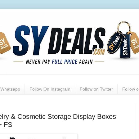
n Whatsapp
Follow On Instagram
Follow on Twitter
Follow 
elry & Cosmetic Storage Display Boxes
+ FS