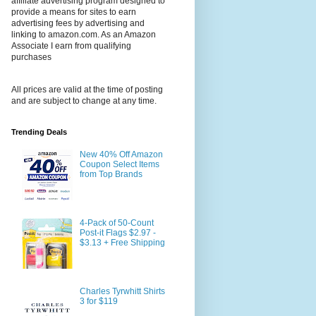
affiliate advertising program designed to
provide a means for sites to earn
advertising fees by advertising and
linking to amazon.com. As an Amazon
Associate I earn from qualifying
purchases
All prices are valid at the time of posting
and are subject to change at any time.
Trending Deals
New 40% Off Amazon
Coupon Select Items
from Top Brands
4-Pack of 50-Count
Post-it Flags $2.97 -
$3.13 + Free Shipping
Charles Tyrwhitt Shirts
3 for $119