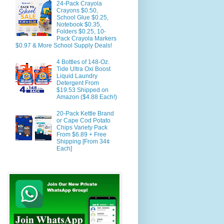
24-Pack Crayola
Crayons $0.50,
School Glue $0.25,
Notebook $0.35,
Folders $0.25, 10-
Pack Crayola Markers
$0.97 & More School Supply Deals!
4 Bottles of 148-Oz.
Tide Ultra Oxi Boost
Liquid Laundry
Detergent From
$19.53 Shipped on
Amazon ($4.88 Each!)
20-Pack Kettle Brand
or Cape Cod Potato
Chips Variety Pack
From $6.89 + Free
Shipping [From 34¢
Each]