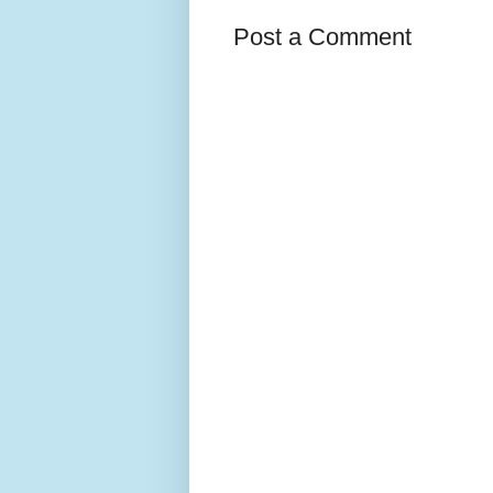
Post a Comment