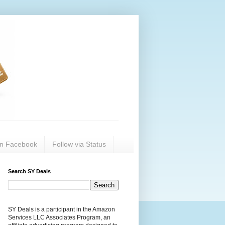
on Facebook
Follow via Status
Search SY Deals
SY Deals is a participant in the Amazon
Services LLC Associates Program, an