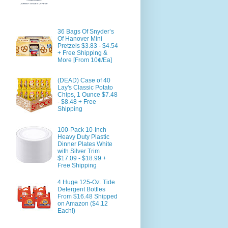
36 Bags Of Snyder’s
Of Hanover Mini
Pretzels $3.83 - $4.54
+ Free Shipping &
More [From 10¢/Ea]
(DEAD) Case of 40
Lay's Classic Potato
Chips, 1 Ounce $7.48
- $8.48 + Free
Shipping
100-Pack 10-Inch
Heavy Duty Plastic
Dinner Plates White
with Silver Trim
$17.09 - $18.99 +
Free Shipping
4 Huge 125-Oz. Tide
Detergent Bottles
From $16.48 Shipped
on Amazon ($4.12
Each!)