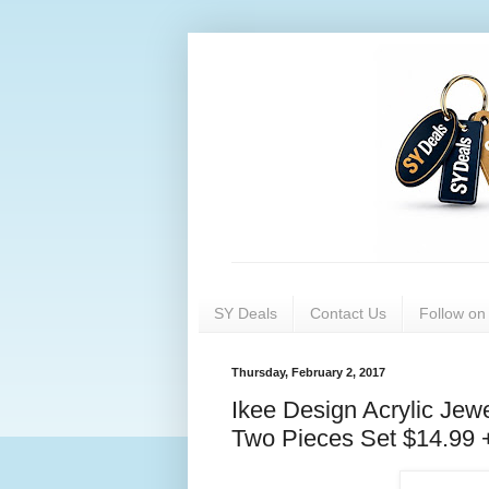
SY Deals
Contact Us
Follow o
Thursday, February 2, 2017
Ikee Design Acrylic Jew
Two Pieces Set $14.99 