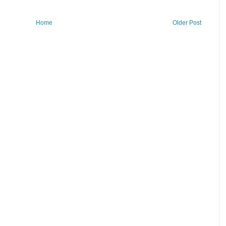
Home
Older Post