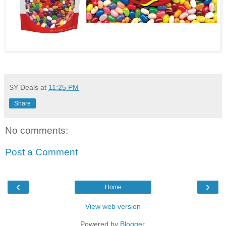
SY Deals
at
11:25 PM
Share
No comments:
Post a Comment
‹
›
Home
View web version
Powered by
Blogger
.