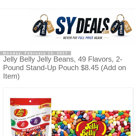
Monday, February 13, 2017
Jelly Belly Jelly Beans, 49 Flavors, 2-
Pound Stand-Up Pouch $8.45 (Add on
Item)