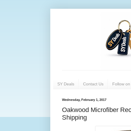
SY Deals
Contact Us
Follow o
Wednesday, February 1, 2017
Oakwood Microfiber Recl
Shipping