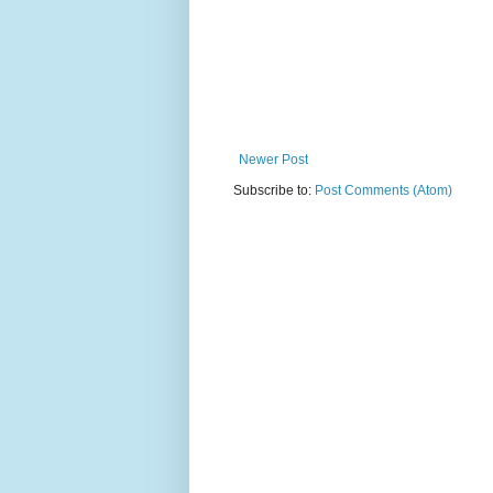
Newer Post
Subscribe to:
Post Comments (Atom)