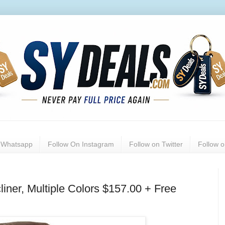
n Whatsapp
Follow On Instagram
Follow on Twitter
Follow 
iner, Multiple Colors $157.00 + Free