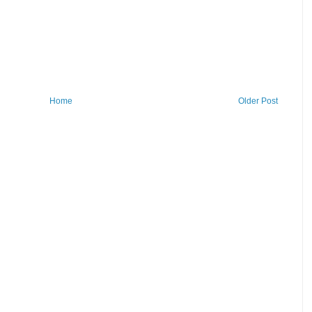
Home
Older Post