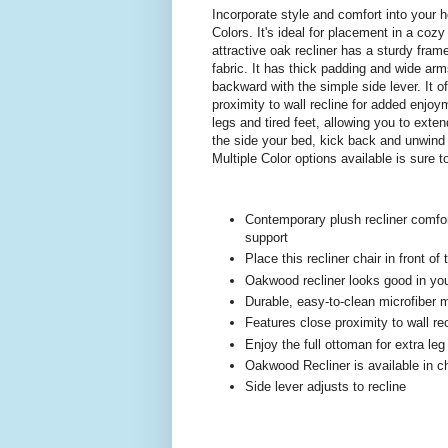
Incorporate style and comfort into your 
Colors. It's ideal for placement in a coz
attractive oak recliner has a sturdy fram
fabric. It has thick padding and wide arm
backward with the simple side lever. It o
proximity to wall recline for added enjoy
legs and tired feet, allowing you to extend
the side your bed, kick back and unwind
Multiple Color options available is sure
Contemporary plush recliner comfo
support
Place this recliner chair in front of
Oakwood recliner looks good in you
Durable, easy-to-clean microfiber ma
Features close proximity to wall re
Enjoy the full ottoman for extra leg
Oakwood Recliner is available in ch
Side lever adjusts to recline