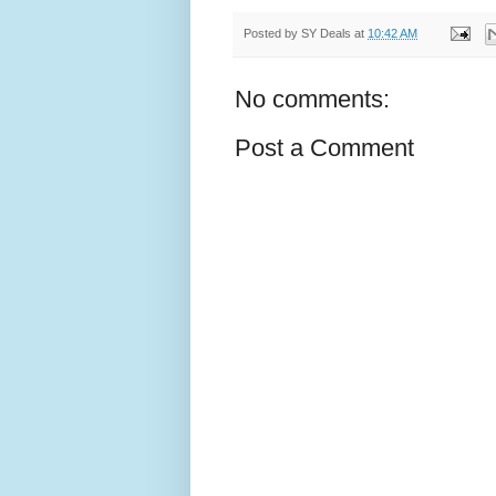
Posted by
SY Deals
at
10:42 AM
No comments:
Post a Comment