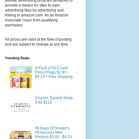
affiliate advertising program designed to
provide a means for sites to earn
advertising fees by advertising and
linking to amazon.com. As an Amazon
Associate I earn from qualifying
purchases
All prices are valid at the time of posting
and are subject to change at any time.
Trending Deals
4-Pack of 50-Count
Post-it Flags $2.97 -
$3.13 + Free Shipping
Charles Tyrwhitt Shirts
3 for $119
36 Bags Of Snyder’s
Of Hanover Mini
Pretzels $3.83 - $4.54