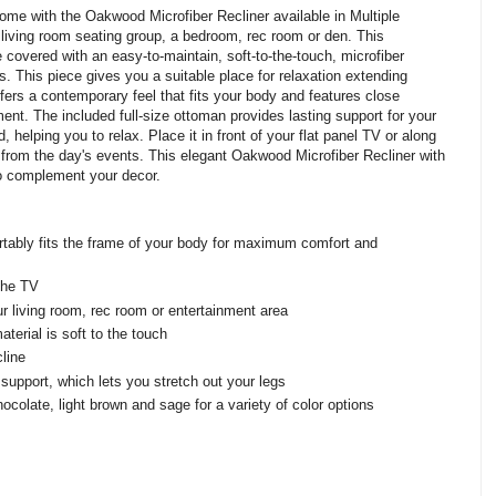
home with the Oakwood Microfiber Recliner available in Multiple
y living room seating group, a bedroom, rec room or den. This
e covered with an easy-to-maintain, soft-to-the-touch, microfiber
s. This piece gives you a suitable place for relaxation extending
ffers a contemporary feel that fits your body and features close
ment. The included full-size ottoman provides lasting support for your
, helping you to relax. Place it in front of your flat panel TV or along
 from the day's events. This elegant Oakwood Microfiber Recliner with
 to complement your decor.
rtably fits the frame of your body for maximum comfort and
 the TV
r living room, rec room or entertainment area
terial is soft to the touch
cline
 support, which lets you stretch out your legs
ocolate, light brown and sage for a variety of color options