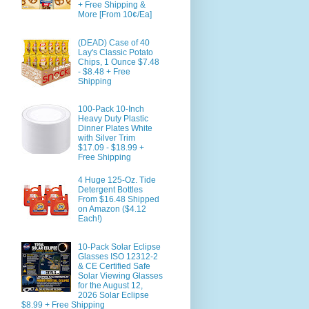
+ Free Shipping &
More [From 10¢/Ea]
(DEAD) Case of 40
Lay's Classic Potato
Chips, 1 Ounce $7.48
- $8.48 + Free
Shipping
100-Pack 10-Inch
Heavy Duty Plastic
Dinner Plates White
with Silver Trim
$17.09 - $18.99 +
Free Shipping
4 Huge 125-Oz. Tide
Detergent Bottles
From $16.48 Shipped
on Amazon ($4.12
Each!)
10-Pack Solar Eclipse
Glasses ISO 12312-2
& CE Certified Safe
Solar Viewing Glasses
for the August 12,
2026 Solar Eclipse
$8.99 + Free Shipping