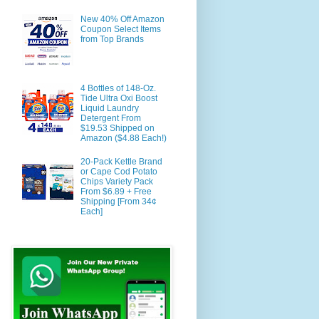
New 40% Off Amazon
Coupon Select Items
from Top Brands
4 Bottles of 148-Oz.
Tide Ultra Oxi Boost
Liquid Laundry
Detergent From
$19.53 Shipped on
Amazon ($4.88 Each!)
20-Pack Kettle Brand
or Cape Cod Potato
Chips Variety Pack
From $6.89 + Free
Shipping [From 34¢
Each]