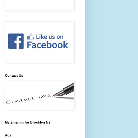
Contact Us
My Zmanim for Brooklyn NY
Ads