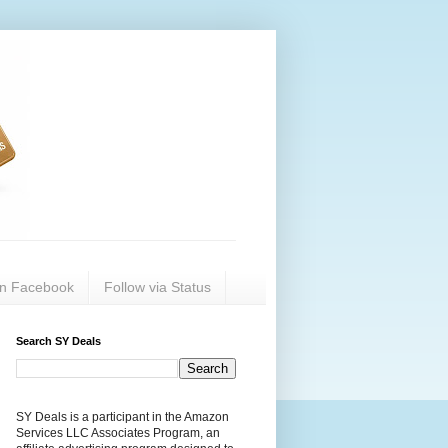
on Facebook
Follow via Status
Search SY Deals
SY Deals is a participant in the Amazon
Services LLC Associates Program, an