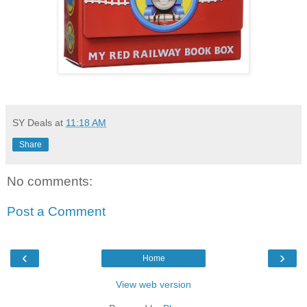
SY Deals
at
11:18 AM
Share
No comments:
Post a Comment
‹
›
Home
View web version