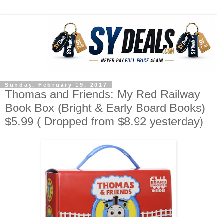
Sunday, February 19, 2017
Thomas and Friends: My Red Railway
Book Box (Bright & Early Board Books)
$5.99 ( Dropped from $8.92 yesterday)