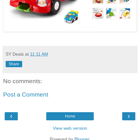
SY Deals
at
11:11 AM
Share
No comments:
Post a Comment
‹
›
Home
View web version
Powered by
Blogger
.