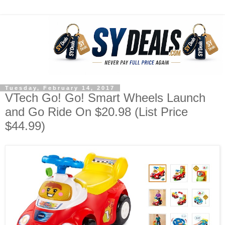
Tuesday, February 14, 2017
VTech Go! Go! Smart Wheels Launch
and Go Ride On $20.98 (List Price
$44.99)