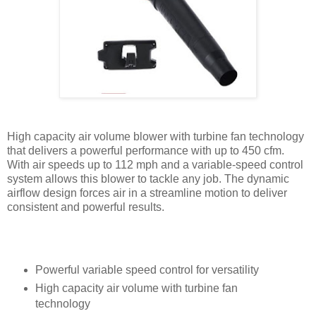
High capacity air volume blower with turbine fan technology
that delivers a powerful performance with up to 450 cfm.
With air speeds up to 112 mph and a variable-speed control
system allows this blower to tackle any job. The dynamic
airflow design forces air in a streamline motion to deliver
consistent and powerful results.
Powerful variable speed control for versatility
High capacity air volume with turbine fan
technology