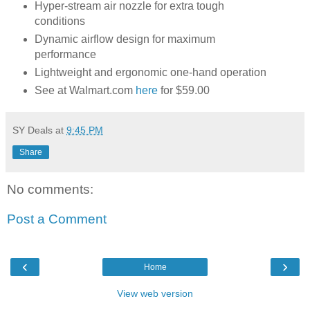
Hyper-stream air nozzle for extra tough
conditions
Dynamic airflow design for maximum
performance
Lightweight and ergonomic one-hand operation
See at Walmart.com
here
for $59.00
SY Deals
at
9:45 PM
Share
No comments:
Post a Comment
‹
›
Home
View web version