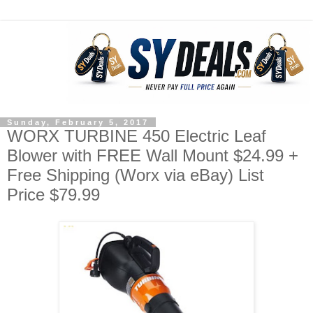
Sunday, February 5, 2017
WORX TURBINE 450 Electric Leaf
Blower with FREE Wall Mount $24.99 +
Free Shipping (Worx via eBay) List
Price $79.99