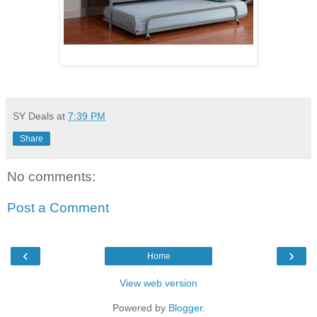
SY Deals
at
7:39 PM
Share
No comments:
Post a Comment
‹
›
Home
View web version
Powered by
Blogger
.