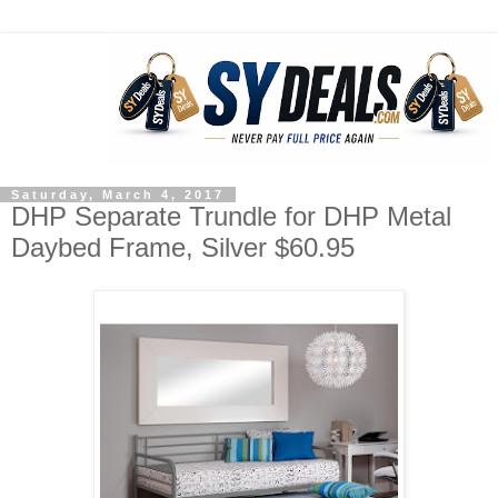
Saturday, March 4, 2017
DHP Separate Trundle for DHP Metal
Daybed Frame, Silver $60.95