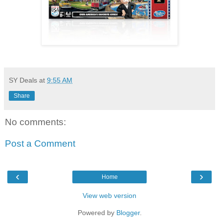
SY Deals
at
9:55 AM
Share
No comments:
Post a Comment
‹
›
Home
View web version
Powered by
Blogger
.