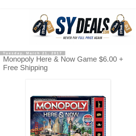
Tuesday, March 21, 2017
Monopoly Here & Now Game $6.00 +
Free Shipping