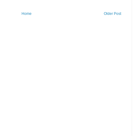
Home
Older Post