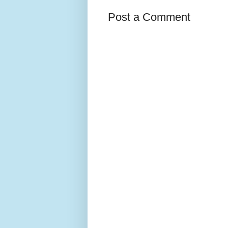
Post a Comment