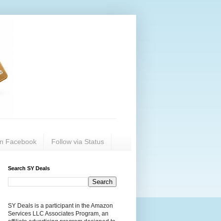
on Facebook
Follow via Status
Search SY Deals
SY Deals is a participant in the Amazon
Services LLC Associates Program, an