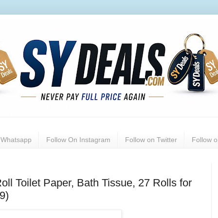
n Whatsapp
Follow On Instagram
Follow on Twitter
Follow 
ll Toilet Paper, Bath Tissue, 27 Rolls for
9)