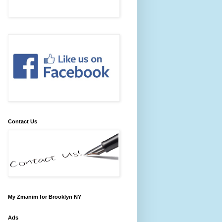
Contact Us
My Zmanim for Brooklyn NY
Ads