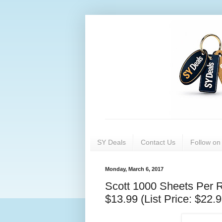
SY Deals
Contact Us
Follow o
Monday, March 6, 2017
Scott 1000 Sheets Per Ro
$13.99 (List Price: $22.9