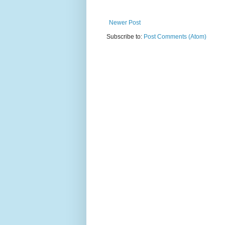
Newer Post
Subscribe to:
Post Comments (Atom)