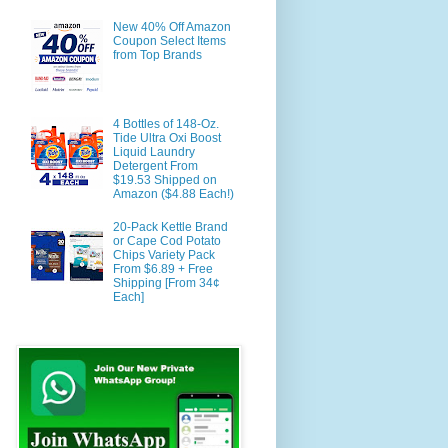
New 40% Off Amazon
Coupon Select Items
from Top Brands
4 Bottles of 148-Oz.
Tide Ultra Oxi Boost
Liquid Laundry
Detergent From
$19.53 Shipped on
Amazon ($4.88 Each!)
20-Pack Kettle Brand
or Cape Cod Potato
Chips Variety Pack
From $6.89 + Free
Shipping [From 34¢
Each]