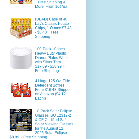
+ Free Shipping &
More [From 10¢/Ea]
(DEAD) Case of 40
Lay's Classic Potato
Chips, 1 Ounce $7.48
- $8.48 + Free
Shipping
100-Pack 10-Inch
Heavy Duty Plastic
Dinner Plates White
with Silver Trim
$17.09 - $18.99 +
Free Shipping
4 Huge 125-Oz. Tide
Detergent Bottles
From $16.48 Shipped
on Amazon ($4.12
Each!)
10-Pack Solar Eclipse
Glasses ISO 12312-2
& CE Certified Safe
Solar Viewing Glasses
for the August 12,
2026 Solar Eclipse
$8.99 + Free Shipping