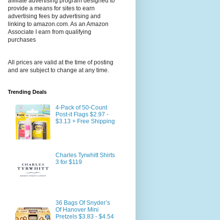
affiliate advertising program designed to
provide a means for sites to earn
advertising fees by advertising and
linking to amazon.com. As an Amazon
Associate I earn from qualifying
purchases
All prices are valid at the time of posting
and are subject to change at any time.
Trending Deals
4-Pack of 50-Count
Post-it Flags $2.97 -
$3.13 + Free Shipping
Charles Tyrwhitt Shirts
3 for $119
36 Bags Of Snyder’s
Of Hanover Mini
Pretzels $3.83 - $4.54