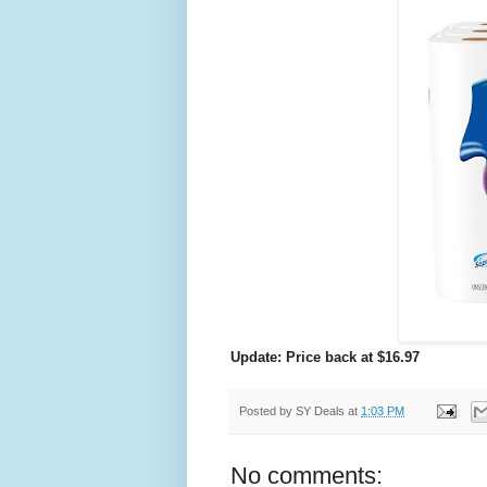
Update: Price back at $16.97
Posted by
SY Deals
at
1:03 PM
No comments: