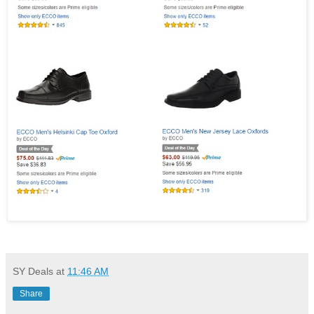
SY Deals
at
11:46 AM
Share