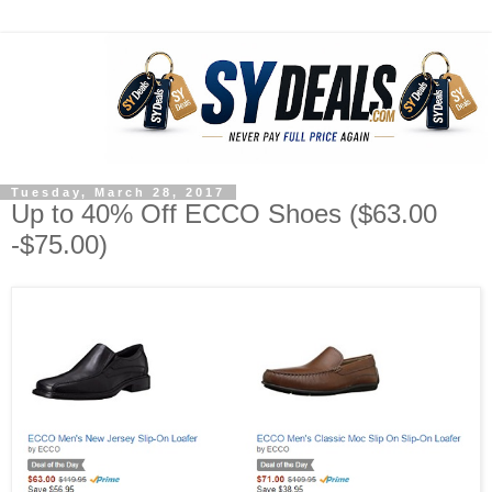
Tuesday, March 28, 2017
Up to 40% Off ECCO Shoes ($63.00
-$75.00)