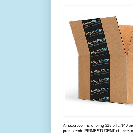
Amazon.com is offering $15 off a $40 or
promo code
PRIMESTUDENT
at checko