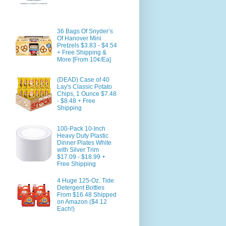
36 Bags Of Snyder’s
Of Hanover Mini
Pretzels $3.83 - $4.54
+ Free Shipping &
More [From 10¢/Ea]
(DEAD) Case of 40
Lay's Classic Potato
Chips, 1 Ounce $7.48
- $8.48 + Free
Shipping
100-Pack 10-Inch
Heavy Duty Plastic
Dinner Plates White
with Silver Trim
$17.09 - $18.99 +
Free Shipping
4 Huge 125-Oz. Tide
Detergent Bottles
From $16.48 Shipped
on Amazon ($4.12
Each!)