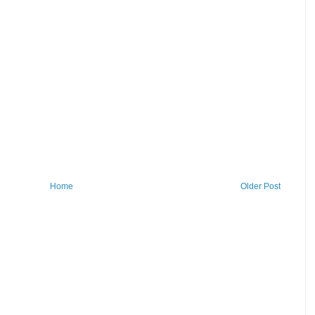
Home
Older Post