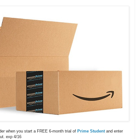
der when you start a FREE 6-month trial of
Prime Student
and enter
ut. exp 4/16