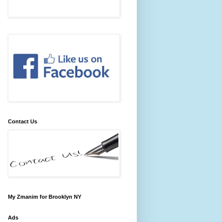
Contact Us
My Zmanim for Brooklyn NY
Ads