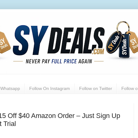
n Whatsapp
Follow On Instagram
Follow on Twitter
Follow 
$15 Off $40 Amazon Order – Just Sign Up
 Trial