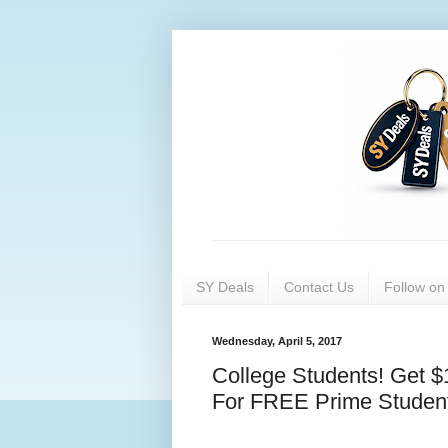
SY Deals
Contact Us
Follow o
Wednesday, April 5, 2017
College Students! Get 
For FREE Prime Student