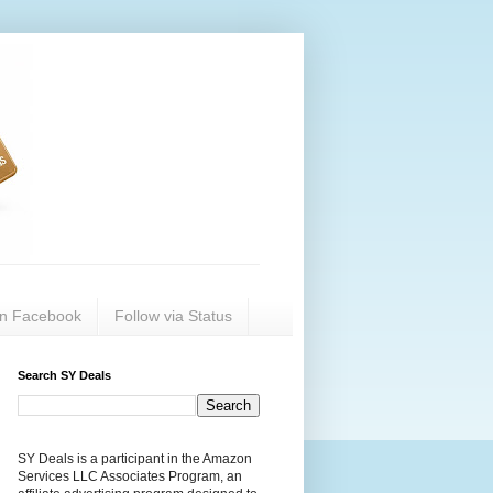
on Facebook
Follow via Status
Search SY Deals
SY Deals is a participant in the Amazon
Services LLC Associates Program, an