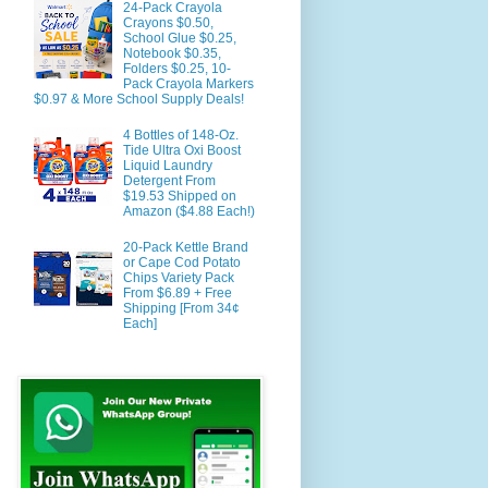
24-Pack Crayola
Crayons $0.50,
School Glue $0.25,
Notebook $0.35,
Folders $0.25, 10-
Pack Crayola Markers
$0.97 & More School Supply Deals!
4 Bottles of 148-Oz.
Tide Ultra Oxi Boost
Liquid Laundry
Detergent From
$19.53 Shipped on
Amazon ($4.88 Each!)
20-Pack Kettle Brand
or Cape Cod Potato
Chips Variety Pack
From $6.89 + Free
Shipping [From 34¢
Each]