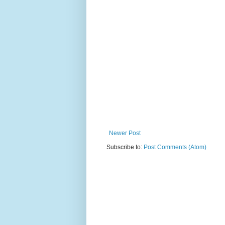
Newer Post
Subscribe to:
Post Comments (Atom)