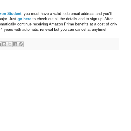
zon Student
, you must have a valid .edu email address and you’ll
major. Just
go here
to check out all the details and to sign up! After
tomatically continue receiving Amazon Prime benefits at a cost of only
 4 years with automatic renewal but you can cancel at anytime!