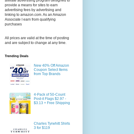
affiliate advertising program designed to
provide a means for sites to earn
advertising fees by advertising and
linking to amazon.com. As an Amazon
Associate I earn from qualifying
purchases
All prices are valid at the time of posting
and are subject to change at any time.
Trending Deals
New 40% Off Amazon
Coupon Select Items
from Top Brands
4-Pack of 50-Count
Post-it Flags $2.97 -
$3.13 + Free Shipping
Charles Tyrwhitt Shirts
3 for $119