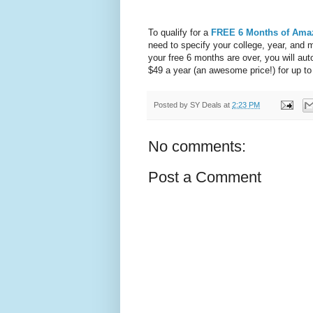
To qualify for a
FREE 6 Months of Ama
need to specify your college, year, and 
your free 6 months are over, you will au
$49 a year (an awesome price!) for up to
Posted by
SY Deals
at
2:23 PM
No comments:
Post a Comment