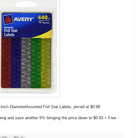
Inch DiameterAssorted Foil Star Labels, priced at
$0.98
ping and save another 5% bringing the price down to $0.93
+ Free