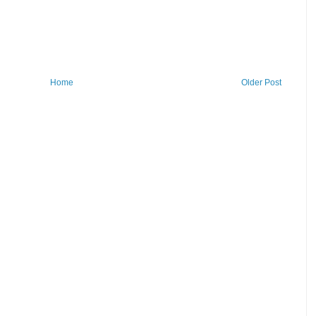
Home
Older Post