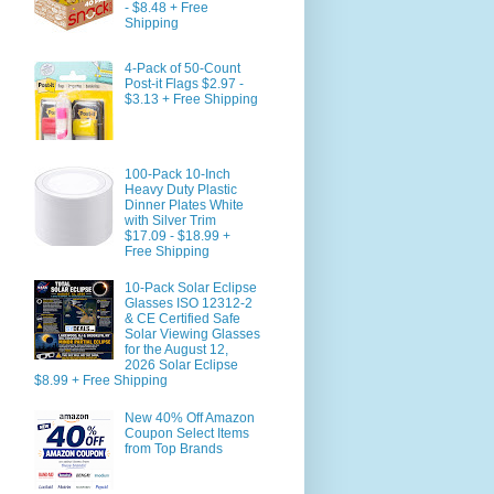
- $8.48 + Free
Shipping
4-Pack of 50-Count
Post-it Flags $2.97 -
$3.13 + Free Shipping
100-Pack 10-Inch
Heavy Duty Plastic
Dinner Plates White
with Silver Trim
$17.09 - $18.99 +
Free Shipping
10-Pack Solar Eclipse
Glasses ISO 12312-2
& CE Certified Safe
Solar Viewing Glasses
for the August 12,
2026 Solar Eclipse
$8.99 + Free Shipping
New 40% Off Amazon
Coupon Select Items
from Top Brands