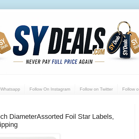
n Whatsapp
Follow On Instagram
Follow on Twitter
Follow 
nch DiameterAssorted Foil Star Labels,
ipping