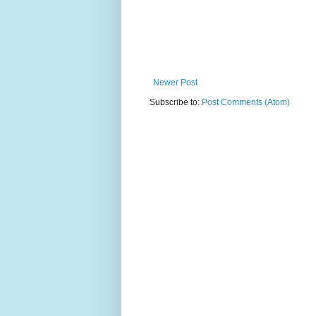
Newer Post
Subscribe to:
Post Comments (Atom)