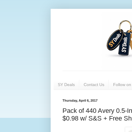
SY Deals
Contact Us
Follow o
Thursday, April 6, 2017
Pack of 440 Avery 0.5-I
$0.98 w/ S&S + Free Sh