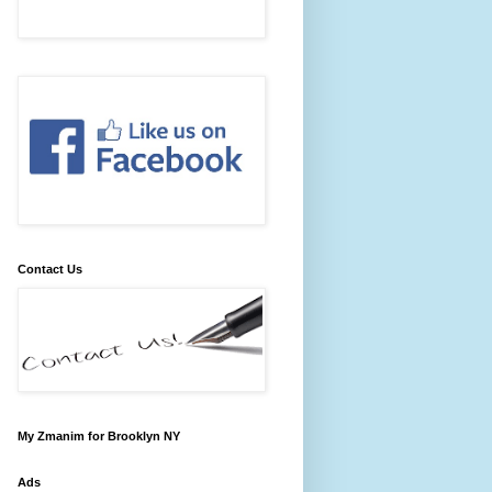
Contact Us
My Zmanim for Brooklyn NY
Ads