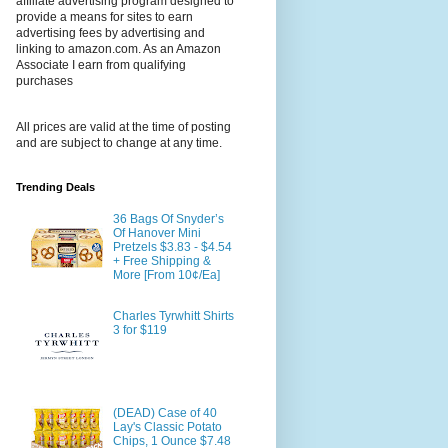
affiliate advertising program designed to
provide a means for sites to earn
advertising fees by advertising and
linking to amazon.com. As an Amazon
Associate I earn from qualifying
purchases
All prices are valid at the time of posting
and are subject to change at any time.
Trending Deals
36 Bags Of Snyder’s
Of Hanover Mini
Pretzels $3.83 - $4.54
+ Free Shipping &
More [From 10¢/Ea]
Charles Tyrwhitt Shirts
3 for $119
(DEAD) Case of 40
Lay's Classic Potato
Chips, 1 Ounce $7.48