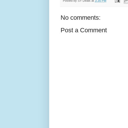
Posted by
SY Deals
at
3:35 PM
No comments:
Post a Comment