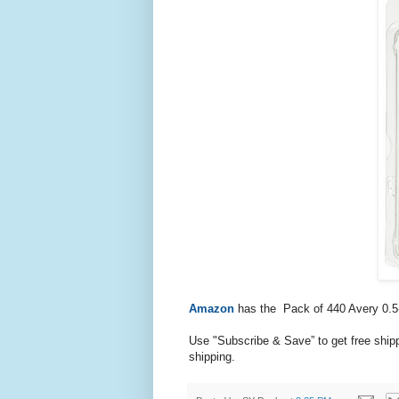
Amazon
has the
Pack of 440 Avery 0.5-
Use "Subscribe & Save” to get free ship
shipping.