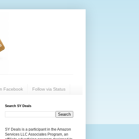
on Facebook
Follow via Status
Search SY Deals
SY Deals is a participant in the Amazon
Services LLC Associates Program, an