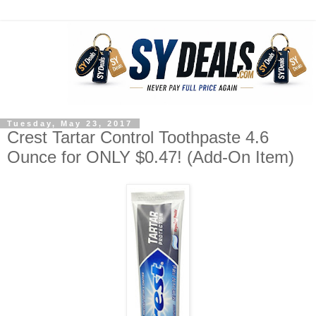
Tuesday, May 23, 2017
Crest Tartar Control Toothpaste 4.6
Ounce for ONLY $0.47! (Add-On Item)