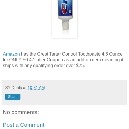
Amazon
has the Crest Tartar Control Toothpaste 4.6 Ounce
for ONLY $0.47! after Coupon as an add-on item meaning it
ships with any qualifying order over $25.
SY Deals
at
10:31 AM
Share
No comments:
Post a Comment