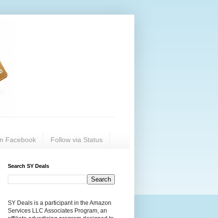
on Facebook
Follow via Status
Search SY Deals
SY Deals is a participant in the Amazon
Services LLC Associates Program, an