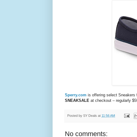
Sperry.com
is offering select Sneaker
SNEAKSALE
at checkout – regularly $5
Posted by
SY Deals
at
11:56 AM
No comments: