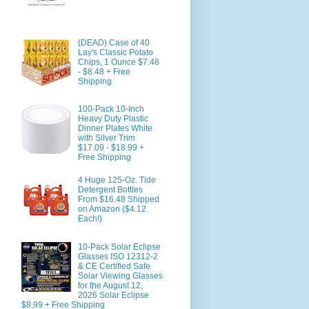
(DEAD) Case of 40
Lay's Classic Potato
Chips, 1 Ounce $7.48
- $8.48 + Free
Shipping
100-Pack 10-Inch
Heavy Duty Plastic
Dinner Plates White
with Silver Trim
$17.09 - $18.99 +
Free Shipping
4 Huge 125-Oz. Tide
Detergent Bottles
From $16.48 Shipped
on Amazon ($4.12
Each!)
10-Pack Solar Eclipse
Glasses ISO 12312-2
& CE Certified Safe
Solar Viewing Glasses
for the August 12,
2026 Solar Eclipse
$8.99 + Free Shipping