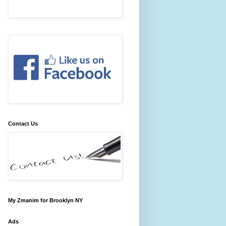
Contact Us
My Zmanim for Brooklyn NY
Ads