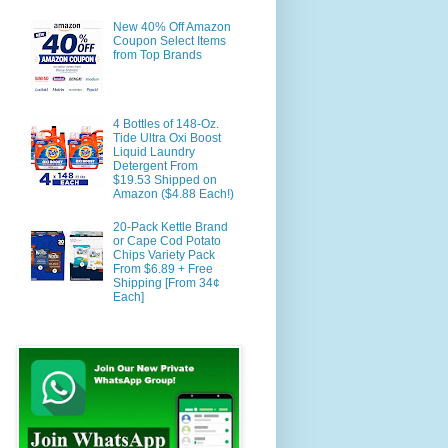
New 40% Off Amazon
Coupon Select Items
from Top Brands
4 Bottles of 148-Oz.
Tide Ultra Oxi Boost
Liquid Laundry
Detergent From
$19.53 Shipped on
Amazon ($4.88 Each!)
20-Pack Kettle Brand
or Cape Cod Potato
Chips Variety Pack
From $6.89 + Free
Shipping [From 34¢
Each]