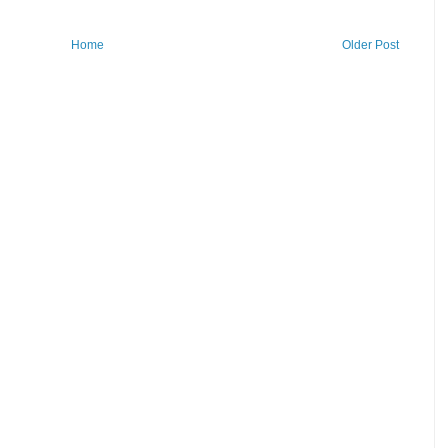
Home
Older Post