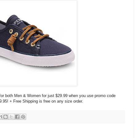
s for both Men & Women for just $29.99 when you use promo code
9.95! + Free Shipping is free on any size order.