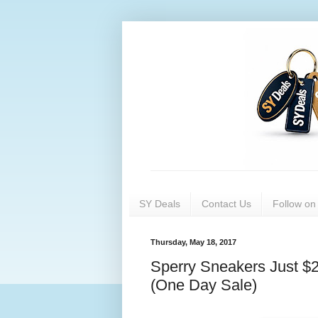
SY Deals
Contact Us
Follow o
Thursday, May 18, 2017
Sperry Sneakers Just $2
(One Day Sale)