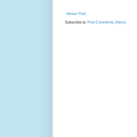
Newer Post
Subscribe to:
Post Comments (Atom)