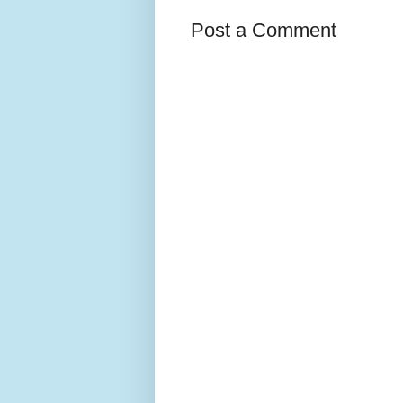
Post a Comment