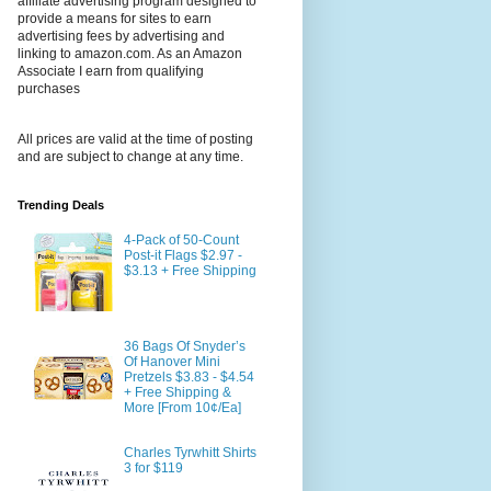
affiliate advertising program designed to
provide a means for sites to earn
advertising fees by advertising and
linking to amazon.com. As an Amazon
Associate I earn from qualifying
purchases
All prices are valid at the time of posting
and are subject to change at any time.
Trending Deals
4-Pack of 50-Count
Post-it Flags $2.97 -
$3.13 + Free Shipping
36 Bags Of Snyder’s
Of Hanover Mini
Pretzels $3.83 - $4.54
+ Free Shipping &
More [From 10¢/Ea]
Charles Tyrwhitt Shirts
3 for $119