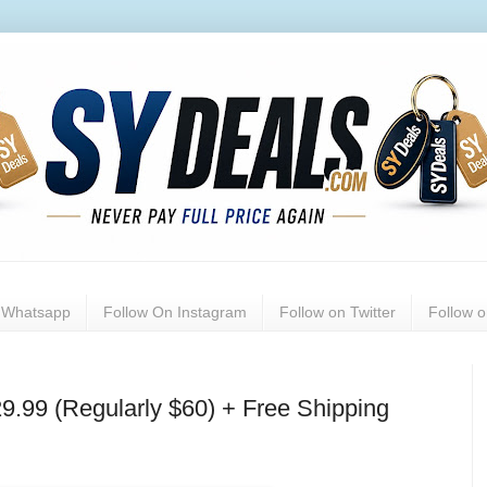
n Whatsapp
Follow On Instagram
Follow on Twitter
Follow 
9.99 (Regularly $60) + Free Shipping