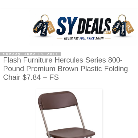
Sunday, June 18, 2017
Flash Furniture Hercules Series 800-
Pound Premium Brown Plastic Folding
Chair $7.84 + FS