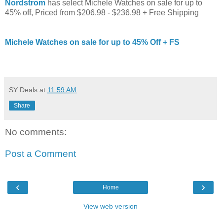
Nordstrom
has select Michele Watches on sale for up to
45% off, Priced from $206.98 - $236.98 + Free Shipping
Michele Watches on sale for up to 45% Off + FS
SY Deals
at
11:59 AM
Share
No comments:
Post a Comment
‹
›
Home
View web version