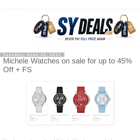
Tuesday, June 20, 2017
Michele Watches on sale for up to 45%
Off + FS