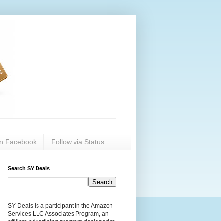
on Facebook
Follow via Status
Search SY Deals
SY Deals is a participant in the Amazon
Services LLC Associates Program, an