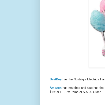
BestBuy
has the Nostalgia Electrics H
Amazon
has matched and also has the
$19.99 + FS w Prime or $25.00 Order.