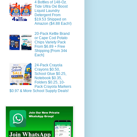
4 Bottles of 148-Oz.
Tide Ultra Oxi Boost
Liquid Laundry
Detergent From
$19.53 Shipped on
Amazon ($4.88 Each!)
20-Pack Kettle Brand
or Cape Cod Potato
Chips Variety Pack
From $6.89 + Free
Shipping [From 34¢
Each]
24-Pack Crayola
Crayons $0.50,
School Glue $0.25,
Notebook $0.35,
Folders $0.25, 10-
Pack Crayola Markers
$0.97 & More School Supply Deals!