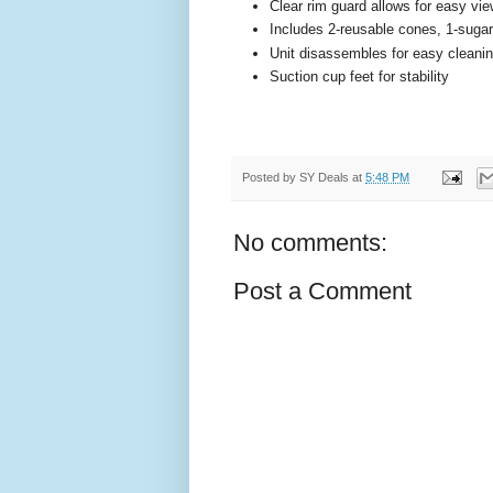
Clear rim guard allows for easy vie
Includes 2-reusable cones, 1-sugar
Unit disassembles for easy cleani
Suction cup feet for stability
Posted by
SY Deals
at
5:48 PM
No comments:
Post a Comment