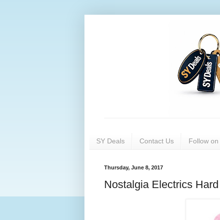
SY Deals
Contact Us
Follow o
Thursday, June 8, 2017
Nostalgia Electrics Ha