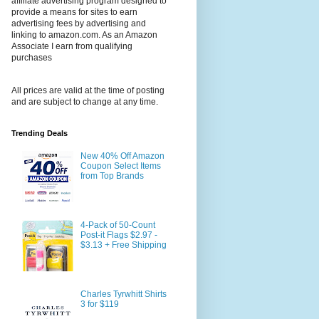
affiliate advertising program designed to
provide a means for sites to earn
advertising fees by advertising and
linking to amazon.com. As an Amazon
Associate I earn from qualifying
purchases
All prices are valid at the time of posting
and are subject to change at any time.
Trending Deals
New 40% Off Amazon
Coupon Select Items
from Top Brands
4-Pack of 50-Count
Post-it Flags $2.97 -
$3.13 + Free Shipping
Charles Tyrwhitt Shirts
3 for $119