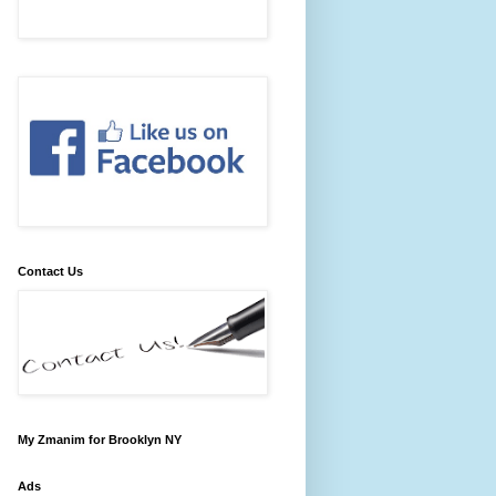
Contact Us
My Zmanim for Brooklyn NY
Ads