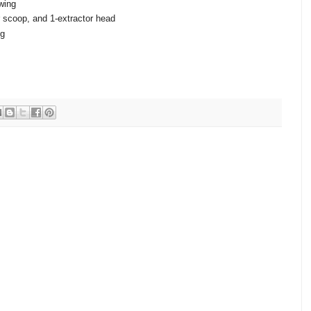
wing
 scoop, and 1-extractor head
ng