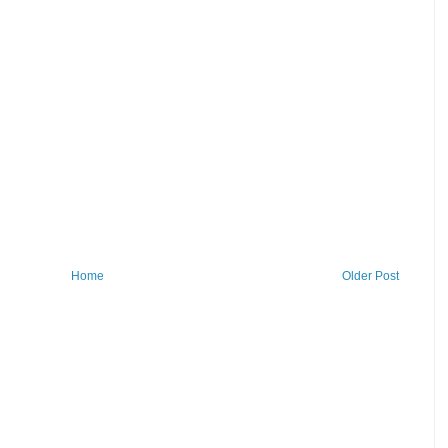
Home
Older Post