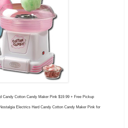
ard Candy Cotton Candy Maker Pink $19.99 + Free Pickup
Nostalgia Electrics Hard Candy Cotton Candy Maker Pink for