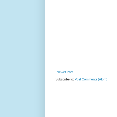
Newer Post
Subscribe to:
Post Comments (Atom)