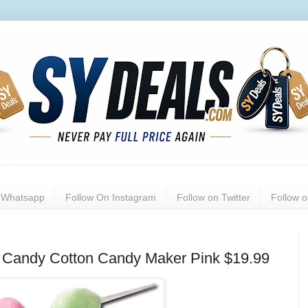
n Whatsapp
Follow On Instagram
Follow on Twitter
Follow 
rd Candy Cotton Candy Maker Pink $19.99