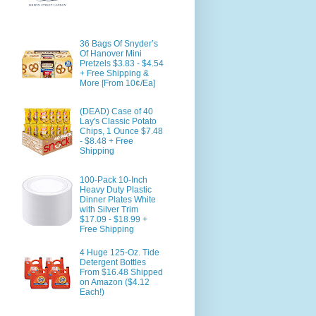
36 Bags Of Snyder’s
Of Hanover Mini
Pretzels $3.83 - $4.54
+ Free Shipping &
More [From 10¢/Ea]
(DEAD) Case of 40
Lay's Classic Potato
Chips, 1 Ounce $7.48
- $8.48 + Free
Shipping
100-Pack 10-Inch
Heavy Duty Plastic
Dinner Plates White
with Silver Trim
$17.09 - $18.99 +
Free Shipping
4 Huge 125-Oz. Tide
Detergent Bottles
From $16.48 Shipped
on Amazon ($4.12
Each!)