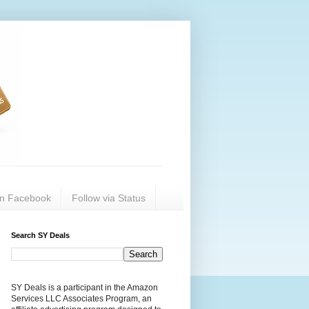
on Facebook
Follow via Status
Search SY Deals
SY Deals is a participant in the Amazon
Services LLC Associates Program, an