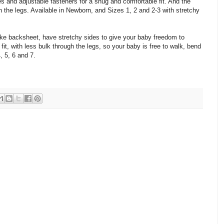
es and adjustable fasteners for a snug and comfortable fit. And the
h the legs. Available in Newborn, and Sizes 1, 2 and 2-3 with stretchy
-like backsheet, have stretchy sides to give your baby freedom to
fit, with less bulk through the legs, so your baby is free to walk, bend
4, 5, 6 and 7.