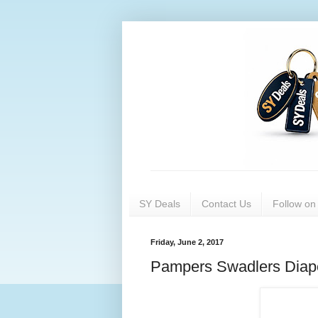
SY Deals
Contact Us
Follow o
Friday, June 2, 2017
Pampers Swadlers Diap