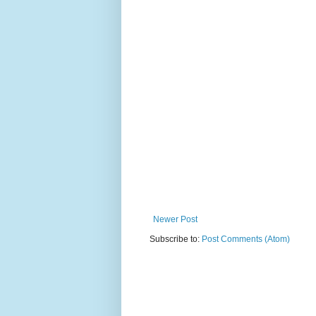
Newer Post
Subscribe to:
Post Comments (Atom)