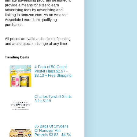
affiliate advertising program designed to
provide a means for sites to earn
advertising fees by advertising and
linking to amazon.com. As an Amazon
Associate I earn from qualifying
purchases
All prices are valid at the time of posting
and are subject to change at any time.
Trending Deals
4-Pack of 50-Count
Post-it Flags $2.97 -
$3.13 + Free Shipping
Charles Tyrwhitt Shirts
3 for $119
36 Bags Of Snyder’s
Of Hanover Mini
Pretzels $3.83 - $4.54