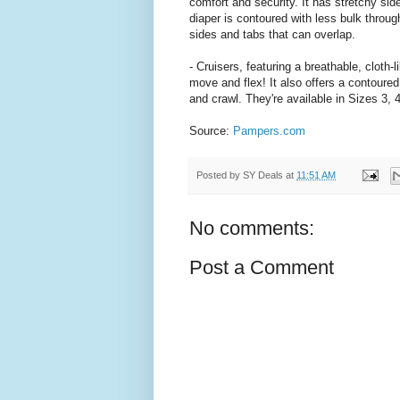
comfort and security. It has stretchy sid
diaper is contoured with less bulk throug
sides and tabs that can overlap.
- Cruisers, featuring a breathable, cloth
move and flex! It also offers a contoured 
and crawl. They're available in Sizes 3, 
Source:
Pampers.com
Posted by
SY Deals
at
11:51 AM
No comments:
Post a Comment