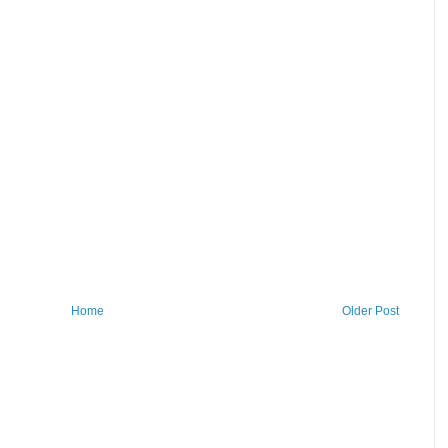
Home
Older Post