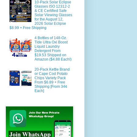
10-Pack Solar Eclipse
Glasses ISO 12312-2
& CE Certified Safe
Solar Viewing Glasses
for the August 12,
2026 Solar Eclipse
$8.99 + Free Shipping
4 Bottles of 148-Oz.
Tide Ultra Oxi Boost
Liquid Laundry
Detergent From
$19.53 Shipped on
Amazon ($4.88 Each!)
20-Pack Kettle Brand
or Cape Cod Potato
Chips Variety Pack
From $6.89 + Free
Shipping [From 34¢
Each]