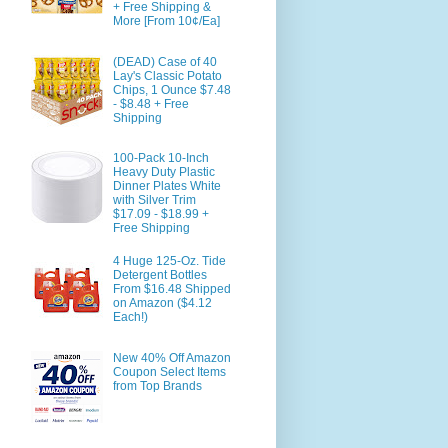
+ Free Shipping &
More [From 10¢/Ea]
(DEAD) Case of 40
Lay's Classic Potato
Chips, 1 Ounce $7.48
- $8.48 + Free
Shipping
100-Pack 10-Inch
Heavy Duty Plastic
Dinner Plates White
with Silver Trim
$17.09 - $18.99 +
Free Shipping
4 Huge 125-Oz. Tide
Detergent Bottles
From $16.48 Shipped
on Amazon ($4.12
Each!)
New 40% Off Amazon
Coupon Select Items
from Top Brands