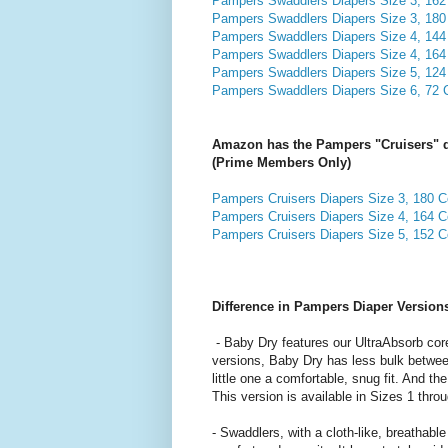
Pampers Swaddlers Diapers Size 3, 162 
Pampers Swaddlers Diapers Size 3, 180 
Pampers Swaddlers Diapers Size 4, 144 
Pampers Swaddlers Diapers Size 4, 164 
Pampers Swaddlers Diapers Size 5, 124 
Pampers Swaddlers Diapers Size 6, 72 C
Amazon has the Pampers "Cruisers" di
(Prime Members Only)
Pampers Cruisers Diapers Size 3, 180 Co
Pampers Cruisers Diapers Size 4, 164 Co
Pampers Cruisers Diapers Size 5, 152 Co
Difference in Pampers Diaper Version
- Baby Dry features our UltraAbsorb core
versions, Baby Dry has less bulk between
little one a comfortable, snug fit. And t
This version is available in Sizes 1 thr
- Swaddlers, with a cloth-like, breathable