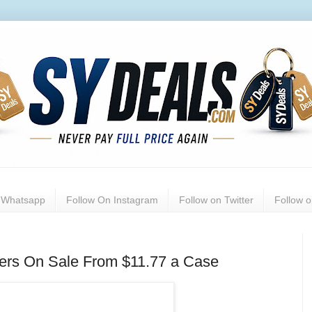
n Whatsapp
Follow On Instagram
Follow on Twitter
Follow 
ers On Sale From $11.77 a Case