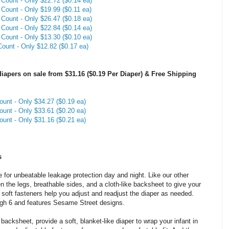
Count - Only $22.72 ($0.14 ea)
Count - Only $19.99 ($0.11 ea)
Count - Only $26.47 ($0.18 ea)
Count - Only $22.84 ($0.14 ea)
Count - Only $13.30 ($0.10 ea)
ount - Only $12.82 ($0.17 ea)
apers on sale from $31.16 ($0.19 Per Diaper) & Free Shipping
unt - Only $34.27 ($0.19 ea)
unt - Only $33.61 ($0.20 ea)
unt - Only $31.16 ($0.21 ea)
s
 for unbeatable leakage protection day and night. Like our other
 the legs, breathable sides, and a cloth-like backsheet to give your
he soft fasteners help you adjust and readjust the diaper as needed.
ough 6 and features Sesame Street designs.
 backsheet, provide a soft, blanket-like diaper to wrap your infant in