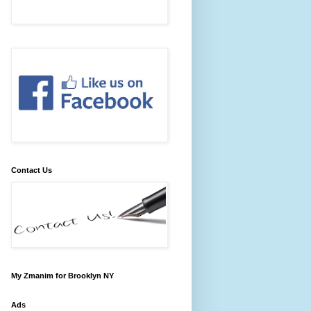
Contact Us
My Zmanim for Brooklyn NY
Ads