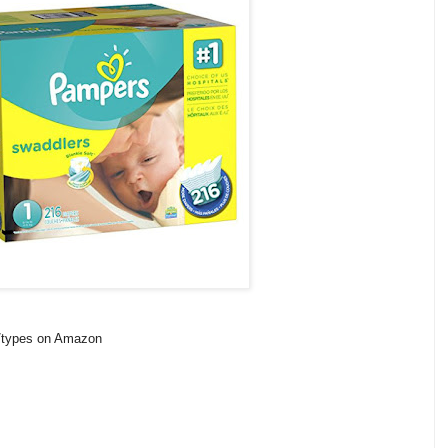
s/types on Amazon