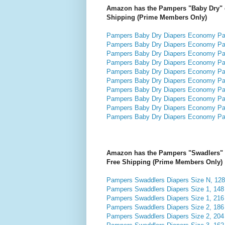
Amazon has the Pampers "Baby Dry" dia
Shipping (Prime Members Only)
Pampers Baby Dry Diapers Economy Pack
Pampers Baby Dry Diapers Economy Pack
Pampers Baby Dry Diapers Economy Pack
Pampers Baby Dry Diapers Economy Pack
Pampers Baby Dry Diapers Economy Pack
Pampers Baby Dry Diapers Economy Pack
Pampers Baby Dry Diapers Economy Pack
Pampers Baby Dry Diapers Economy Pack
Pampers Baby Dry Diapers Economy Pack
Pampers Baby Dry Diapers Economy Pack
Amazon has the Pampers "Swadlers" dia
Free Shipping (Prime Members Only)
Pampers Swaddlers Diapers Size N, 128 
Pampers Swaddlers Diapers Size 1, 148 
Pampers Swaddlers Diapers Size 1, 216 
Pampers Swaddlers Diapers Size 2, 186 
Pampers Swaddlers Diapers Size 2, 204 