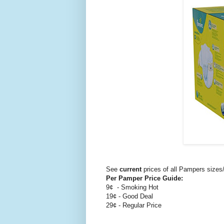
See
current
prices of all Pampers size
Per Pamper Price Guide:
9¢ - Smoking Hot
19¢ - Good Deal
29¢ - Regular Price