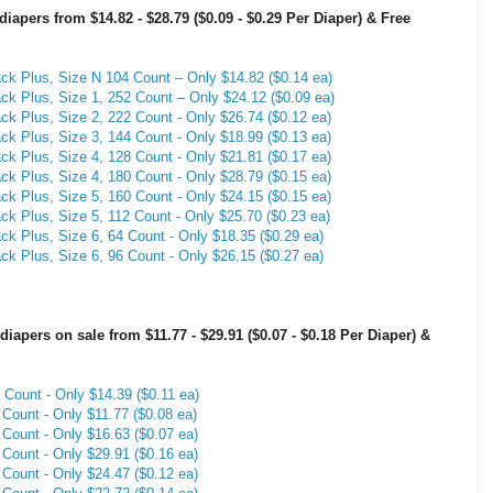
pers from $14.82 - $28.79 ($0.09 - $0.29 Per Diaper) & Free
 Plus, Size N 104 Count – Only $14.82 ($0.14 ea)
 Plus, Size 1, 252 Count – Only $24.12 ($0.09 ea)
 Plus, Size 2, 222 Count - Only $26.74 ($0.12 ea)
 Plus, Size 3, 144 Count - Only $18.99 ($0.13 ea)
 Plus, Size 4, 128 Count - Only $21.81 ($0.17 ea)
 Plus, Size 4, 180 Count - Only $28.79 ($0.15 ea)
 Plus, Size 5, 160 Count - Only $24.15 ($0.15 ea)
 Plus, Size 5, 112 Count - Only $25.70 ($0.23 ea)
 Plus, Size 6, 64 Count - Only $18.35 ($0.29 ea)
 Plus, Size 6, 96 Count - Only $26.15 ($0.27 ea)
pers on sale from $11.77 - $29.91 ($0.07 - $0.18 Per Diaper) &
Count - Only $14.39 ($0.11 ea)
Count - Only $11.77 ($0.08 ea)
Count - Only $16.63 ($0.07 ea)
Count - Only $29.91 ($0.16 ea)
Count - Only $24.47 ($0.12 ea)