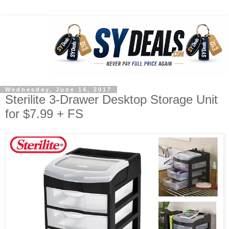
Wednesday, June 14, 2017
Sterilite 3-Drawer Desktop Storage Unit
for $7.99 + FS