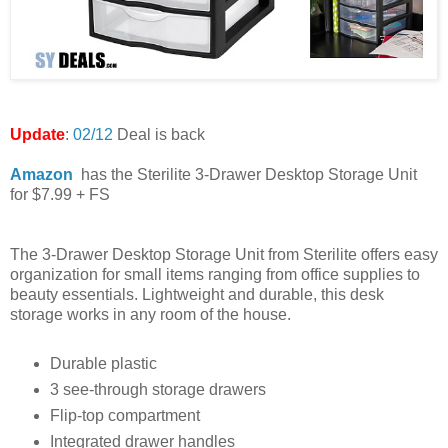
Update
:
02/12
Deal is back
Amazon
has the Sterilite 3-Drawer Desktop Storage Unit
for $7.99 + FS
The 3-Drawer Desktop Storage Unit from Sterilite offers easy
organization for small items ranging from office supplies to
beauty essentials. Lightweight and durable, this desk
storage works in any room of the house.
Durable plastic
3 see-through storage drawers
Flip-top compartment
Integrated drawer handles