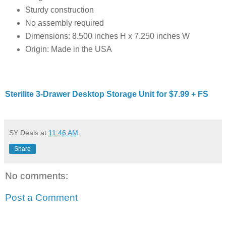
Sturdy construction
No assembly required
Dimensions: 8.500 inches H x 7.250 inches W
Origin: Made in the USA
Sterilite 3-Drawer Desktop Storage Unit for $7.99 + FS
SY Deals
at
11:46 AM
Share
No comments:
Post a Comment