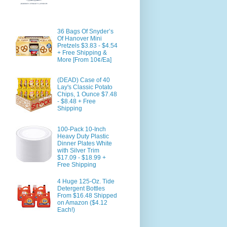
36 Bags Of Snyder’s
Of Hanover Mini
Pretzels $3.83 - $4.54
+ Free Shipping &
More [From 10¢/Ea]
(DEAD) Case of 40
Lay's Classic Potato
Chips, 1 Ounce $7.48
- $8.48 + Free
Shipping
100-Pack 10-Inch
Heavy Duty Plastic
Dinner Plates White
with Silver Trim
$17.09 - $18.99 +
Free Shipping
4 Huge 125-Oz. Tide
Detergent Bottles
From $16.48 Shipped
on Amazon ($4.12
Each!)