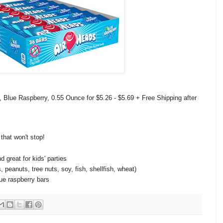
 Blue Raspberry, 0.55 Ounce for $5.26 - $5.69 + Free Shipping after
 that won't stop!
d great for kids' parties
 peanuts, tree nuts, soy, fish, shellfish, wheat)
lue raspberry bars