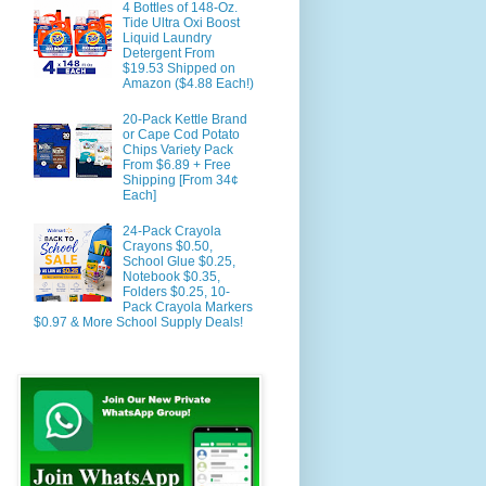
4 Bottles of 148-Oz.
Tide Ultra Oxi Boost
Liquid Laundry
Detergent From
$19.53 Shipped on
Amazon ($4.88 Each!)
20-Pack Kettle Brand
or Cape Cod Potato
Chips Variety Pack
From $6.89 + Free
Shipping [From 34¢
Each]
24-Pack Crayola
Crayons $0.50,
School Glue $0.25,
Notebook $0.35,
Folders $0.25, 10-
Pack Crayola Markers
$0.97 & More School Supply Deals!