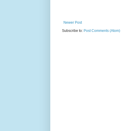
Newer Post
Subscribe to:
Post Comments (Atom)