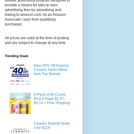
affiliate advertising program designed to
provide a means for sites to earn
advertising fees by advertising and
linking to amazon.com. As an Amazon
Associate I earn from qualifying
purchases
All prices are valid at the time of posting
and are subject to change at any time.
Trending Deals
New 40% Off Amazon
Coupon Select Items
from Top Brands
4-Pack of 50-Count
Post-it Flags $2.97 -
$3.13 + Free Shipping
Charles Tyrwhitt Shirts
3 for $119