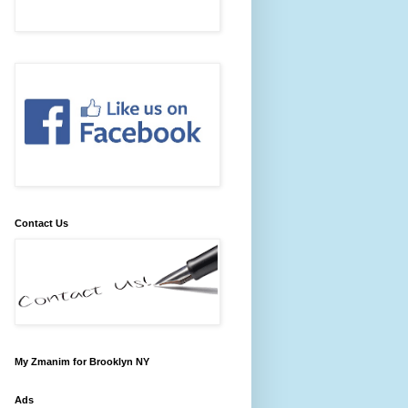
Contact Us
My Zmanim for Brooklyn NY
Ads