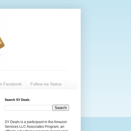
on Facebook
Follow via Status
Search SY Deals
SY Deals is a participant in the Amazon
Services LLC Associates Program, an