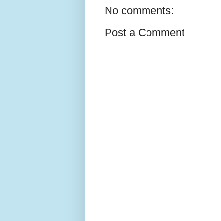
No comments:
Post a Comment