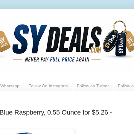
n Whatsapp
Follow On Instagram
Follow on Twitter
Follow 
Blue Raspberry, 0.55 Ounce for $5.26 -