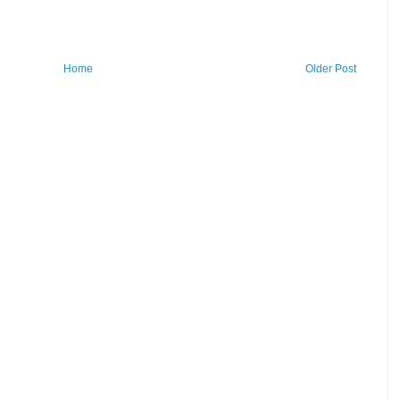
Home
Older Post