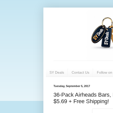
SY Deals
Contact Us
Follow o
Tuesday, September 5, 2017
36-Pack Airheads Bars, 
$5.69 + Free Shipping!