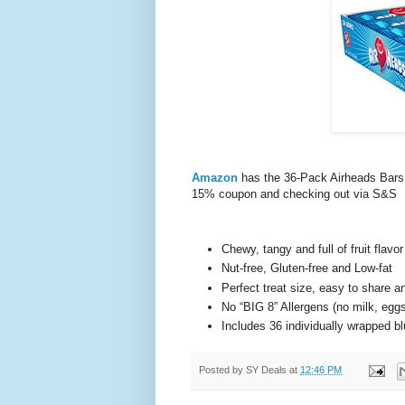
Amazon
has the 36-Pack Airheads Bars,
15% coupon and checking out via S&S
Chewy, tangy and full of fruit flavor
Nut-free, Gluten-free and Low-fat
Perfect treat size, easy to share an
No “BIG 8” Allergens (no milk, eggs,
Includes 36 individually wrapped b
Posted by
SY Deals
at
12:46 PM