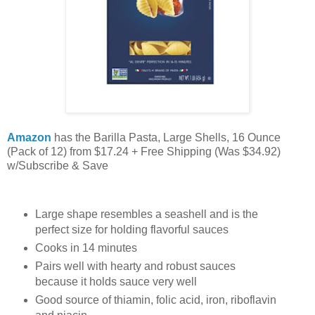
Amazon
has the Barilla Pasta, Large Shells, 16 Ounce
(Pack of 12) from $17.24 + Free Shipping (Was $34.92)
w/Subscribe & Save
Large shape resembles a seashell and is the
perfect size for holding flavorful sauces
Cooks in 14 minutes
Pairs well with hearty and robust sauces
because it holds sauce very well
Good source of thiamin, folic acid, iron, riboflavin