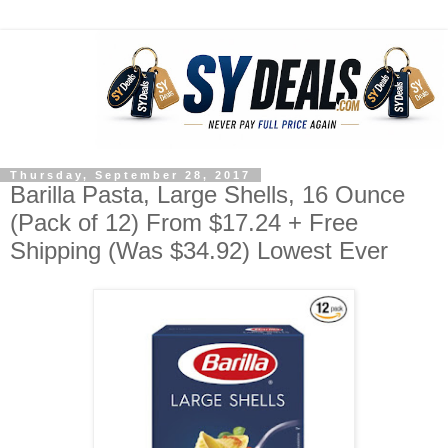
Thursday, September 28, 2017
Barilla Pasta, Large Shells, 16 Ounce
(Pack of 12) From $17.24 + Free
Shipping (Was $34.92) Lowest Ever