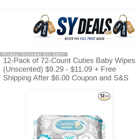
Friday, October 27, 2017
12-Pack of 72-Count Cuties Baby Wipes
(Unscented) $9.29 - $11.09 + Free
Shipping After $6.00 Coupon and S&S