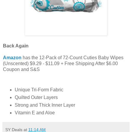
Back Again
Amazon
has the 12-Pack of 72-Count Cuties Baby Wipes
(Unscented) $9.29 - $11.09 + Free Shipping After $6.00
Coupon and S&S
Unique Tri-Form Fabric
Quilted Outer Layers
Strong and Thick Inner Layer
Vitamin E and Aloe
SY Deals
at
11:14 AM