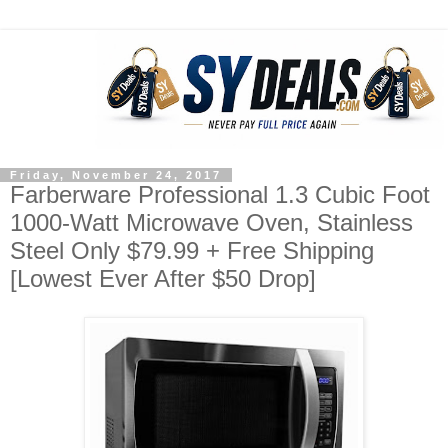
Friday, November 24, 2017
Farberware Professional 1.3 Cubic Foot
1000-Watt Microwave Oven, Stainless
Steel Only $79.99 + Free Shipping
[Lowest Ever After $50 Drop]