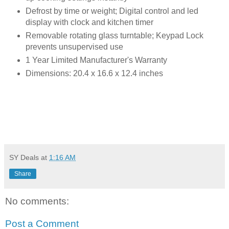
Defrost by time or weight; Digital control and led
display with clock and kitchen timer
Removable rotating glass turntable; Keypad Lock
prevents unsupervised use
1 Year Limited Manufacturer's Warranty
Dimensions: 20.4 x 16.6 x 12.4 inches
SY Deals
at
1:16 AM
Share
No comments:
Post a Comment