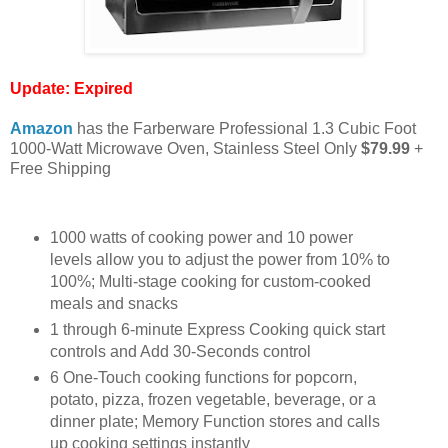
Update:
Expired
Amazon
has the Farberware Professional 1.3 Cubic Foot
1000-Watt Microwave Oven, Stainless Steel Only
$79.99
+
Free Shipping
1000 watts of cooking power and 10 power
levels allow you to adjust the power from 10% to
100%; Multi-stage cooking for custom-cooked
meals and snacks
1 through 6-minute Express Cooking quick start
controls and Add 30-Seconds control
6 One-Touch cooking functions for popcorn,
potato, pizza, frozen vegetable, beverage, or a
dinner plate; Memory Function stores and calls
up cooking settings instantly