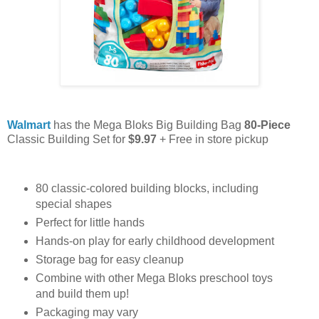
Walmart
has the Mega Bloks Big Building Bag
80-Piece
Classic Building Set for
$9.97
+ Free in store pickup
80 classic-colored building blocks, including
special shapes
Perfect for little hands
Hands-on play for early childhood development
Storage bag for easy cleanup
Combine with other Mega Bloks preschool toys
and build them up!
Packaging may vary