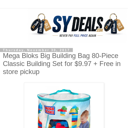
Thursday, November 30, 2017
Mega Bloks Big Building Bag 80-Piece
Classic Building Set for $9.97 + Free in
store pickup