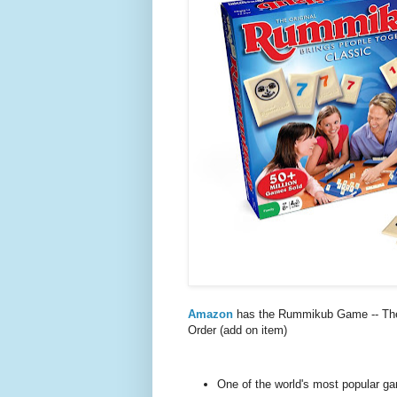
Amazon
has the Rummikub Game -- The
Order (add on item)
One of the world's most popular g