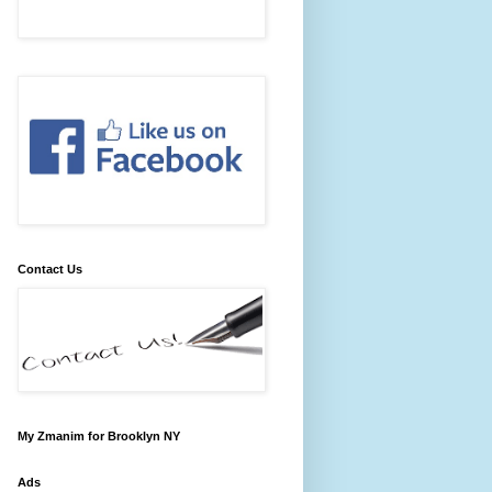
Contact Us
My Zmanim for Brooklyn NY
Ads