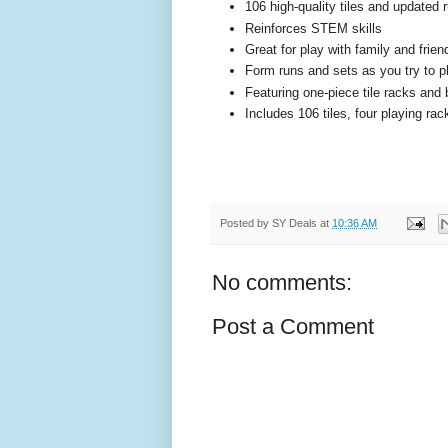
106 high-quality tiles and updated 
Reinforces STEM skills
Great for play with family and frien
Form runs and sets as you try to pla
Featuring one-piece tile racks and 
Includes 106 tiles, four playing rac
Posted by
SY Deals
at
10:36 AM
No comments:
Post a Comment