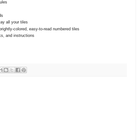
rules
ds
y all your tiles
brightly-colored, easy-to-read numbered tiles
ks, and instructions