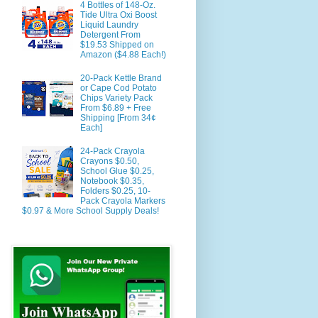
4 Bottles of 148-Oz.
Tide Ultra Oxi Boost
Liquid Laundry
Detergent From
$19.53 Shipped on
Amazon ($4.88 Each!)
20-Pack Kettle Brand
or Cape Cod Potato
Chips Variety Pack
From $6.89 + Free
Shipping [From 34¢
Each]
24-Pack Crayola
Crayons $0.50,
School Glue $0.25,
Notebook $0.35,
Folders $0.25, 10-
Pack Crayola Markers
$0.97 & More School Supply Deals!