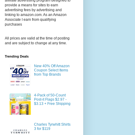
affiliate advertising program designed to
provide a means for sites to earn
advertising fees by advertising and
linking to amazon.com. As an Amazon
Associate I earn from qualifying
purchases
All prices are valid at the time of posting
and are subject to change at any time.
Trending Deals
New 40% Off Amazon
Coupon Select Items
from Top Brands
4-Pack of 50-Count
Post-it Flags $2.97 -
$3.13 + Free Shipping
Charles Tyrwhitt Shirts
3 for $119