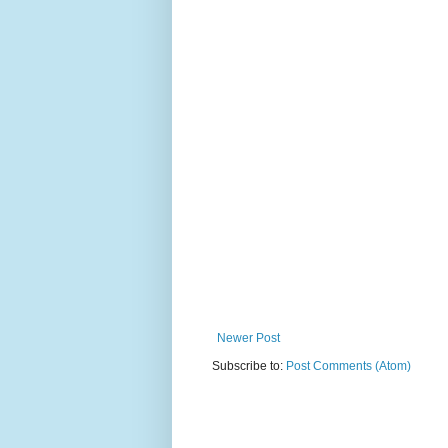
Newer Post
Subscribe to:
Post Comments (Atom)