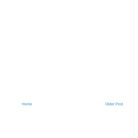
Home
Older Post