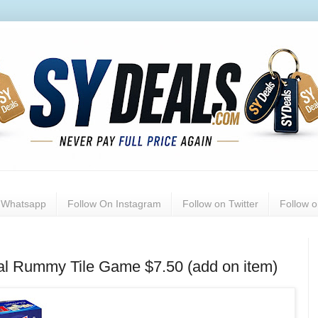
n Whatsapp
Follow On Instagram
Follow on Twitter
Follow 
al Rummy Tile Game $7.50 (add on item)