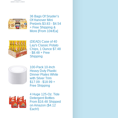
36 Bags Of Snyder’s
Of Hanover Mini
Pretzels $3.83 - $4.54
+ Free Shipping &
More [From 10¢/Ea]
(DEAD) Case of 40
Lay's Classic Potato
Chips, 1 Ounce $7.48
- $8.48 + Free
Shipping
100-Pack 10-Inch
Heavy Duty Plastic
Dinner Plates White
with Silver Trim
$17.09 - $18.99 +
Free Shipping
4 Huge 125-Oz. Tide
Detergent Bottles
From $16.48 Shipped
on Amazon ($4.12
Each!)