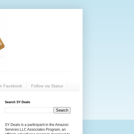
on Facebook
Follow via Status
Search SY Deals
SY Deals is a participant in the Amazon
Services LLC Associates Program, an