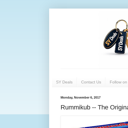
SY Deals
Contact Us
Follow o
Monday, November 6, 2017
Rummikub -- The Origin