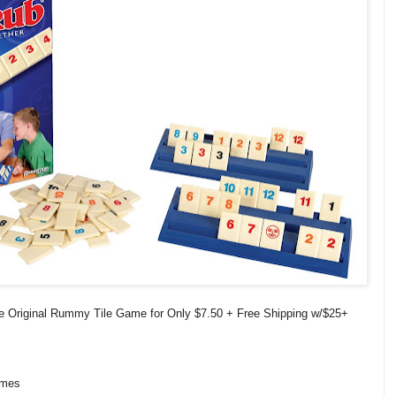
 Original Rummy Tile Game for Only $7.50 + Free Shipping w/$25+
ames