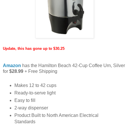
Update, this has gone up to $30.25
Amazon
has the Hamilton Beach 42-Cup Coffee Urn, Silver
for
$28.99
+ Free Shipping
Makes 12 to 42 cups
Ready-to-serve light
Easy to fill
2-way dispenser
Product Built to North American Electrical
Standards