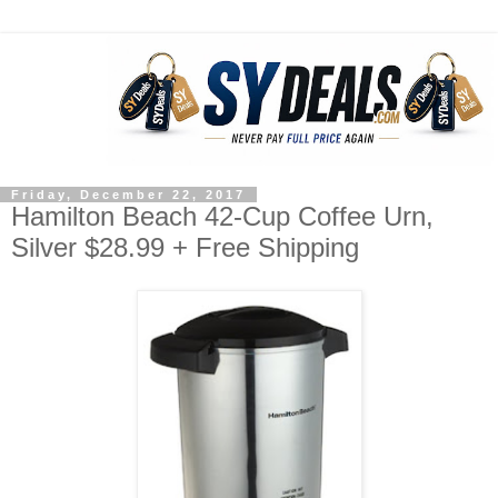
Friday, December 22, 2017
Hamilton Beach 42-Cup Coffee Urn,
Silver $28.99 + Free Shipping